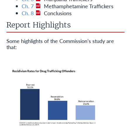
Ch. 7
Methamphetamine Traffickers
Ch. 8
Conclusions
Report Highlights
Some highlights of the Commission’s study are
that: