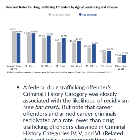
A federal drug trafficking offender’s
Criminal History Category was closely
associated with the likelihood of recidivism
(see bar chart)
. But note that career
offenders and armed career criminals
recidivated at a rate lower than drug
trafficking offenders classified in Criminal
History Categories IV, V, and VI. (Related
data and policy recommendations are