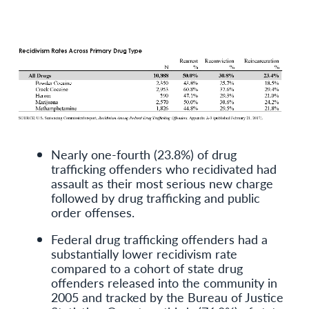
Nearly one-fourth (23.8%) of drug
trafficking offenders who recidivated had
assault as their most serious new charge
followed by drug trafficking and public
order offenses.
Federal drug trafficking offenders had a
substantially lower recidivism rate
compared to a cohort of state drug
offenders released into the community in
2005 and tracked by the Bureau of Justice