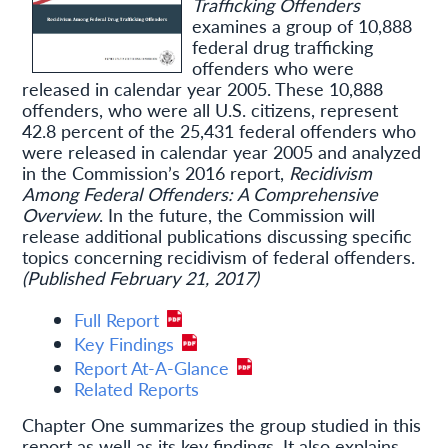
Trafficking Offenders
examines a group of 10,888
federal drug trafficking
offenders who were
released in calendar year 2005. These 10,888
offenders, who were all U.S. citizens, represent
42.8 percent of the 25,431 federal offenders who
were released in calendar year 2005 and analyzed
in the Commission’s 2016 report,
Recidivism
Among Federal Offenders: A Comprehensive
Overview
. In the future, the Commission will
release additional publications discussing specific
topics concerning recidivism of federal offenders.
(Published February 21, 2017)
Full Report
Key Findings
Report At-A-Glance
Related Reports
Chapter One summarizes the group studied in this
report as well as its key findings. It also explains