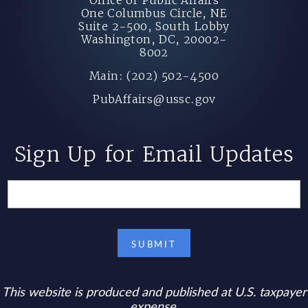
One Columbus Circle, NE
Suite 2-500, South Lobby
Washington, DC, 20002-
8002
Main: (202) 502-4500
PubAffairs@ussc.gov
Sign Up for Email Updates
This website is produced and published at U.S. taxpayer
expense.