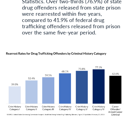
Statistics. Over two-thirds (76.9%) of state
drug offenders released from state prison
were rearrested within five years,
compared to 41.9% of federal drug
trafficking offenders released from prison
over the same five-year period.