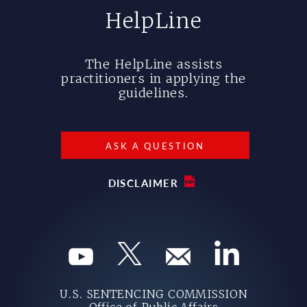
HelpLine
The HelpLine assists
practitioners in applying the
guidelines.
ASK A QUESTION
DISCLAIMER
U.S. SENTENCING COMMISSION
Office of Public Affairs