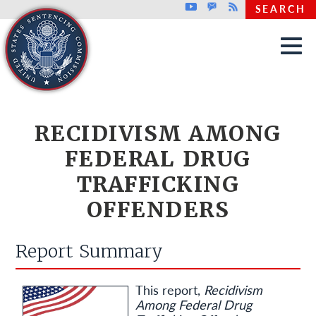
Top header menu
Youtube
GovDelivery
Rss
SEARCH
Skip to main content
RECIDIVISM AMONG
FEDERAL DRUG
TRAFFICKING
OFFENDERS
Report Summary
This report,
Recidivism
Among Federal Drug