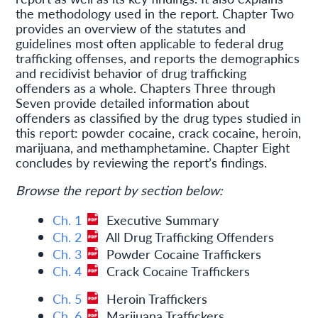
the methodology used in the report. Chapter Two
provides an overview of the statutes and
guidelines most often applicable to federal drug
trafficking offenses, and reports the demographics
and recidivist behavior of drug trafficking
offenders as a whole. Chapters Three through
Seven provide detailed information about
offenders as classified by the drug types studied in
this report: powder cocaine, crack cocaine, heroin,
marijuana, and methamphetamine. Chapter Eight
concludes by reviewing the report’s findings.
Browse the report by section below:
Ch. 1
Executive Summary
Ch. 2
All Drug Trafficking Offenders
Ch. 3
Powder Cocaine Traffickers
Ch. 4
Crack Cocaine Traffickers
Ch. 5
Heroin Traffickers
Ch. 6
Marijuana Traffickers