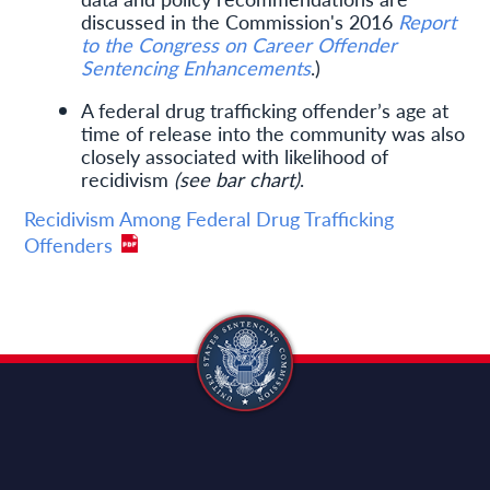
discussed in the Commission's 2016
Report
to the Congress on Career Offender
Sentencing Enhancements
.)
A federal drug trafficking offender’s age at
time of release into the community was also
closely associated with likelihood of
recidivism
(see bar chart)
.
Recidivism Among Federal Drug Trafficking
Offenders