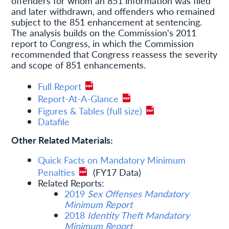
offenders for whom an 851 information was filed
and later withdrawn, and offenders who remained
subject to the 851 enhancement at sentencing.
The analysis builds on the Commission's 2011
report to Congress, in which the Commission
recommended that Congress reassess the severity
and scope of 851 enhancements.
Full Report
Report-At-A-Glance
Figures & Tables (full size)
Datafile
Other Related Materials:
Quick Facts on Mandatory Minimum
Penalties
(FY17 Data)
Related Reports:
2019
Sex Offenses Mandatory
Minimum Report
2018
Identity Theft Mandatory
Minimum Report