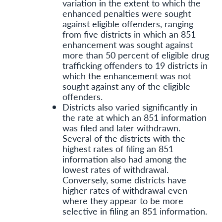
variation in the extent to which the
enhanced penalties were sought
against eligible offenders, ranging
from five districts in which an 851
enhancement was sought against
more than 50 percent of eligible drug
trafficking offenders to 19 districts in
which the enhancement was not
sought against any of the eligible
offenders.
Districts also varied significantly in
the rate at which an 851 information
was filed and later withdrawn.
Several of the districts with the
highest rates of filing an 851
information also had among the
lowest rates of withdrawal.
Conversely, some districts have
higher rates of withdrawal even
where they appear to be more
selective in filing an 851 information.