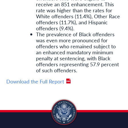
receive an 851 enhancement. This
rate was higher than the rates for
White offenders (11.4%), Other Race
offenders (11.7%), and Hispanic
offenders (9.4%).
The prevalence of Black offenders
was even more pronounced for
offenders who remained subject to
an enhanced mandatory minimum
penalty at sentencing, with Black
offenders representing 57.9 percent
of such offenders.
Download the Full Report