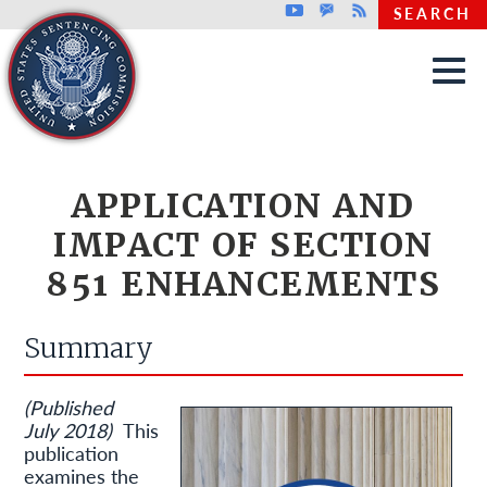
Top header menu
Youtube
GovDelivery
Rss
SEARCH
Skip to main content
APPLICATION AND
IMPACT OF SECTION
851 ENHANCEMENTS
Summary
(Published
July 2018)
This
publication
examines the