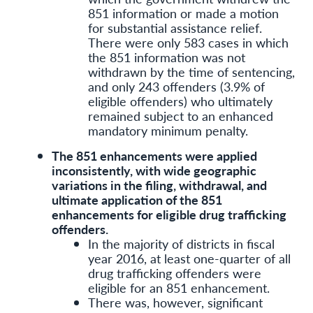
851 information or made a motion
for substantial assistance relief.
There were only 583 cases in which
the 851 information was not
withdrawn by the time of sentencing,
and only 243 offenders (3.9% of
eligible offenders) who ultimately
remained subject to an enhanced
mandatory minimum penalty.
The 851 enhancements were applied
inconsistently, with wide geographic
variations in the filing, withdrawal, and
ultimate application of the 851
enhancements for eligible drug trafficking
offenders.
In the majority of districts in fiscal
year 2016, at least one-quarter of all
drug trafficking offenders were
eligible for an 851 enhancement.
There was, however, significant