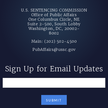
U.S. SENTENCING COMMISSION
Office of Public Affairs
One Columbus Circle, NE
Suite 2-500, South Lobby
Washington, DC, 20002-
8002
Main: (202) 502-4500
PubAffairs@ussc.gov
Sign Up for Email Updates