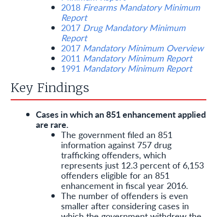
2018
Firearms Mandatory Minimum
Report
2017
Drug Mandatory Minimum
Report
2017
Mandatory Minimum Overview
2011
Mandatory Minimum Report
1991
Mandatory Minimum Report
Key Findings
Cases in which an 851 enhancement applied
are rare.
The government filed an 851
information against 757 drug
trafficking offenders, which
represents just 12.3 percent of 6,153
offenders eligible for an 851
enhancement in fiscal year 2016.
The number of offenders is even
smaller after considering cases in
which the government withdrew the