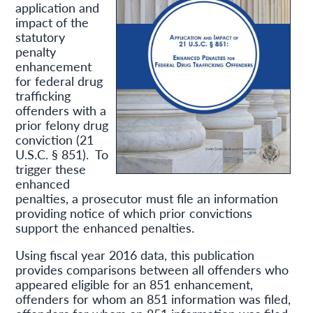
application and
impact of the
statutory
penalty
enhancement
for federal drug
trafficking
offenders with a
prior felony drug
conviction (21
U.S.C. § 851). To
trigger these
enhanced
penalties, a prosecutor must file an information
providing notice of which prior convictions
support the enhanced penalties.
Using fiscal year 2016 data, this publication
provides comparisons between all offenders who
appeared eligible for an 851 enhancement,
offenders for whom an 851 information was filed,