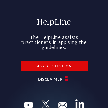
HelpLine
The HelpLine assists
practitioners in applying the
guidelines.
ASK A QUESTION
DISCLAIMER