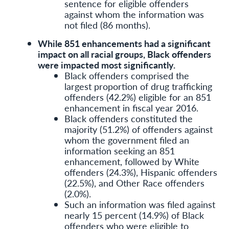
sentence for eligible offenders
against whom the information was
not filed (86 months).
While 851 enhancements had a significant
impact on all racial groups, Black offenders
were impacted most significantly.
Black offenders comprised the
largest proportion of drug trafficking
offenders (42.2%) eligible for an 851
enhancement in fiscal year 2016.
Black offenders constituted the
majority (51.2%) of offenders against
whom the government filed an
information seeking an 851
enhancement, followed by White
offenders (24.3%), Hispanic offenders
(22.5%), and Other Race offenders
(2.0%).
Such an information was filed against
nearly 15 percent (14.9%) of Black
offenders who were eligible to