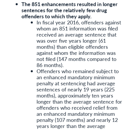
The 851 enhancements resulted in longer
sentences for the relatively few drug
offenders to which they apply.
In fiscal year 2016, offenders against
whom an 851 information was filed
received an average sentence that
was over five years longer (61
months) than eligible offenders
against whom the information was
not filed (147 months compared to
86 months).
Offenders who remained subject to
an enhanced mandatory minimum
penalty at sentencing had average
sentences of nearly 19 years (225
months), approximately ten years
longer than the average sentence for
offenders who received relief from
an enhanced mandatory minimum
penalty (107 months) and nearly 12
years longer than the average