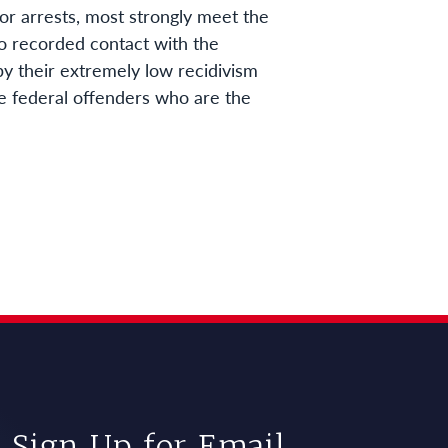
ior arrests, most strongly meet the
no recorded contact with the
 by their extremely low recidivism
ine federal offenders who are the
Sign Up for Email