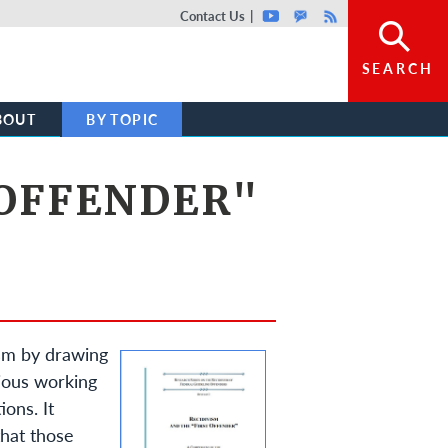
Top header menu
Contact Us
Youtube
GovDelivery
Rss
SEARCH
BOUT
BY TOPIC
 OFFENDER"
ism by drawing
vious working
ions. It
that those