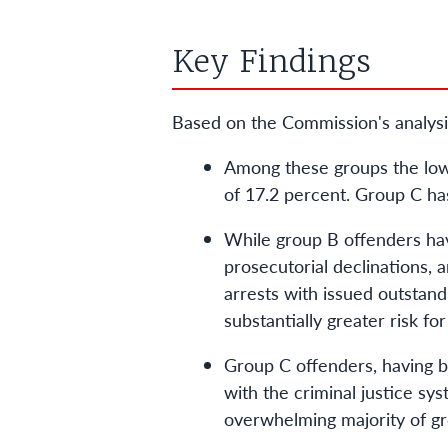
Key Findings
Based on the Commission's analysi
Among these groups the lowes
of 17.2 percent. Group C has
While group B offenders have
prosecutorial declinations, 
arrests with issued outstand
substantially greater risk f
Group C offenders, having be
with the criminal justice sys
overwhelming majority of gro