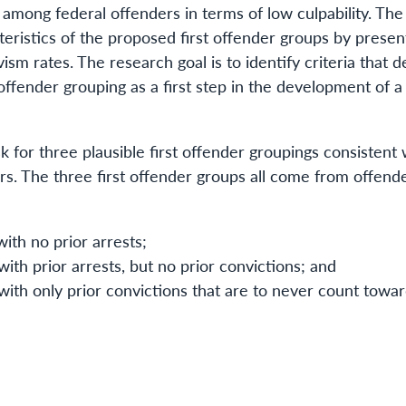
among federal offenders in terms of low culpability. The
eristics of the proposed first offender groups by presen
ism rates. The research goal is to identify criteria that d
 offender grouping as a first step in the development of a
k for three plausible first offender groupings consistent
ders. The three first offender groups all come from offend
ith no prior arrests;
ith prior arrests, but no prior convictions; and
ith only prior convictions that are to never count toward