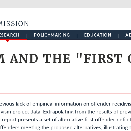
Skip to main content
MISSION
ESEARCH
POLICYMAKING
EDUCATION
A
M AND THE "FIRST
evious lack of empirical information on offender recidiv
ism project data. Extrapolating from the results of pre
 report presents a set of alternative first offender definit
ffenders meeting the proposed alternatives, illustrating 