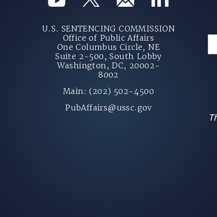
U.S. SENTENCING COMMISSION
Office of Public Affairs
One Columbus Circle, NE
Suite 2-500, South Lobby
Washington, DC, 20002-
8002
Main: (202) 502-4500
PubAffairs@ussc.gov
Th