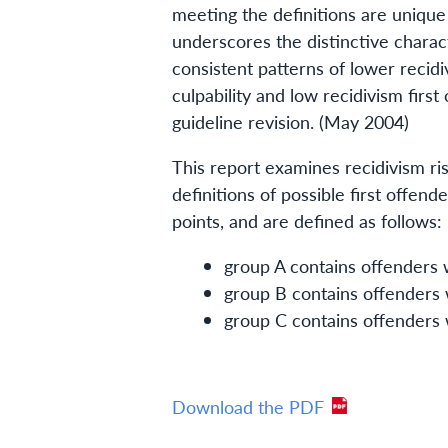
meeting the definitions are unique 
underscores the distinctive charact
consistent patterns of lower recidiv
culpability and low recidivism first
guideline revision. (May 2004)
This report examines recidivism ris
definitions of possible first offen
points, and are defined as follows:
group A contains offenders w
group B contains offenders w
group C contains offenders w
Download the PDF