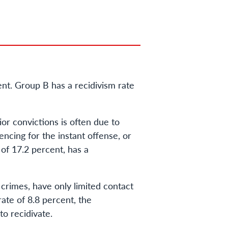
ent. Group B has a recidivism rate
or convictions is often due to
encing for the instant offense, or
 of 17.2 percent, has a
 crimes, have only limited contact
rate of 8.8 percent, the
to recidivate.