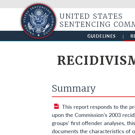
UNITED STATES
SENTENCING COM
GUIDELINES
R
RECIDIVIS
Summary
This report responds to the pr
upon the Commission’s 2003 recidiv
groups’ first offender analyses, this
documents the characteristics of o