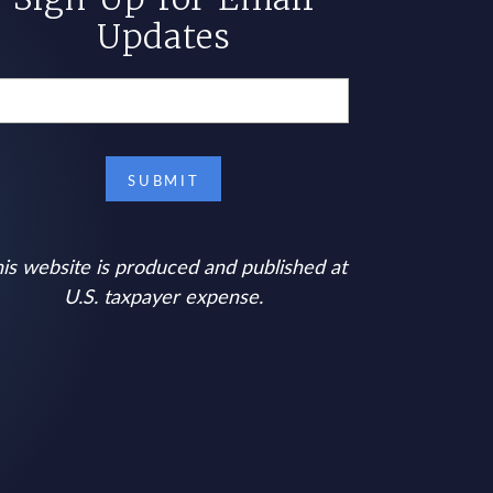
Updates
is website is produced and published at
U.S. taxpayer expense.