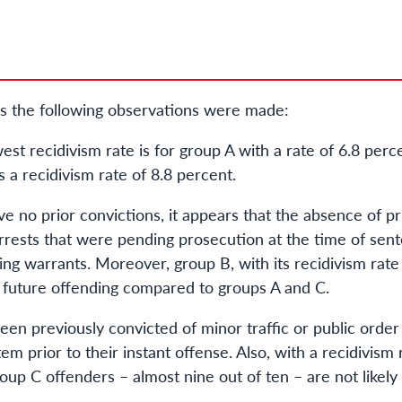
s the following observations were made:
t recidivism rate is for group A with a rate of 6.8 perc
 a recidivism rate of 8.8 percent.
 no prior convictions, it appears that the absence of pri
arrests that were pending prosecution at the time of sent
ing warrants. Moreover, group B, with its recidivism rate
or future offending compared to groups A and C.
en previously convicted of minor traffic or public order
tem prior to their instant offense. Also, with a recidivism 
up C offenders – almost nine out of ten – are not likely 