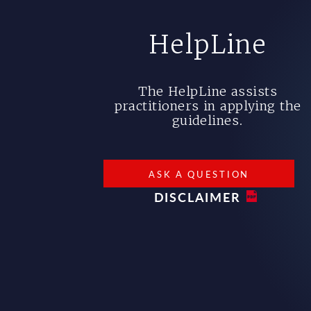
HelpLine
The HelpLine assists
practitioners in applying the
guidelines.
ASK A QUESTION
DISCLAIMER