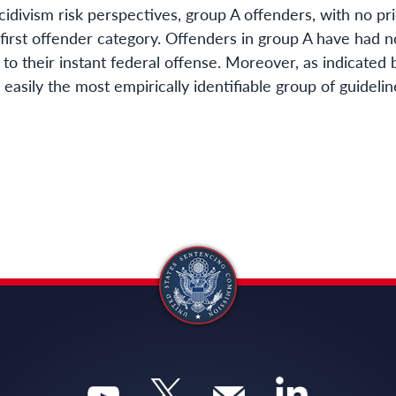
cidivism risk perspectives, group A offenders, with no pr
 first offender category. Offenders in group A have had 
r to their instant federal offense. Moreover, as indicated
e easily the most empirically identifiable group of guidel