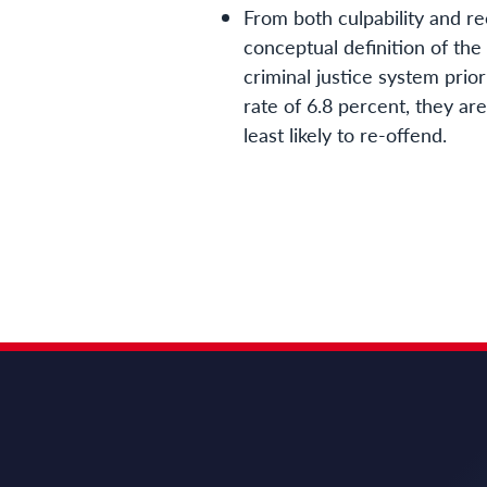
From both culpability and re
conceptual definition of the
criminal justice system prio
rate of 6.8 percent, they ar
least likely to re-offend.