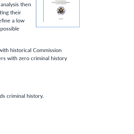
 analysis then
ting their
efine a low
 possible
 with historical Commission
ers with zero criminal history
s criminal history.