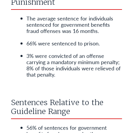
Punishment
The average sentence for individuals
sentenced for government benefits
fraud offenses was 16 months.
66% were sentenced to prison.
3% were convicted of an offense
carrying a mandatory minimum penalty;
8% of those individuals were relieved of
that penalty.
Sentences Relative to the
Guideline Range
56% of sentences for government