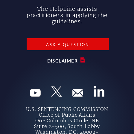
The HelpLine assists
practitioners in applying the
guidelines.
ASK A QUESTION
DISCLAIMER
U.S. SENTENCING COMMISSION
Office of Public Affairs
One Columbus Circle, NE
Suite 2-500, South Lobby
Washington, DC, 20002-