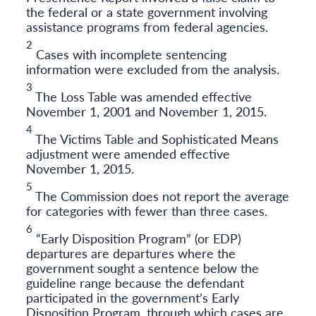
the federal or a state government involving
assistance programs from federal agencies.
2
Cases with incomplete sentencing
information were excluded from the analysis.
3
The Loss Table was amended effective
November 1, 2001 and November 1, 2015.
4
The Victims Table and Sophisticated Means
adjustment were amended effective
November 1, 2015.
5
The Commission does not report the average
for categories with fewer than three cases.
6
“Early Disposition Program” (or EDP)
departures are departures where the
government sought a sentence below the
guideline range because the defendant
participated in the government’s Early
Disposition Program, through which cases are