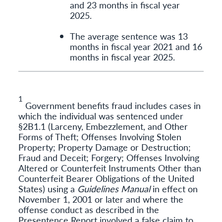
and 23 months in fiscal year
2025.
The average sentence was 13
months in fiscal year 2021 and 16
months in fiscal year 2025.
1
Government benefits fraud includes cases in
which the individual was sentenced under
§2B1.1 (Larceny, Embezzlement, and Other
Forms of Theft; Offenses Involving Stolen
Property; Property Damage or Destruction;
Fraud and Deceit; Forgery; Offenses Involving
Altered or Counterfeit Instruments Other than
Counterfeit Bearer Obligations of the United
States) using a
Guidelines Manual
in effect on
November 1, 2001 or later and where the
offense conduct as described in the
Presentence Report involved a false claim to