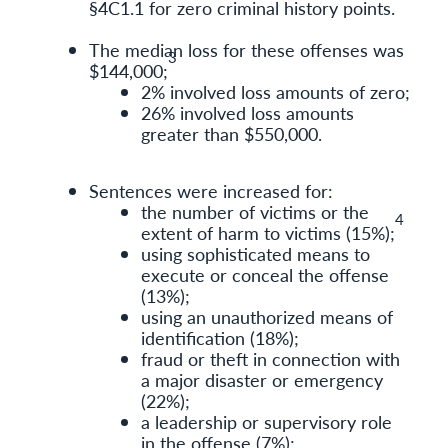
§4C1.1 for zero criminal history points.
The median loss for these offenses was
3
$144,000;
2% involved loss amounts of zero;
26% involved loss amounts
greater than $550,000.
Sentences were increased for:
the number of victims or the
4
extent of harm to victims (15%);
using sophisticated means to
execute or conceal the offense
(13%);
using an unauthorized means of
identification (18%);
fraud or theft in connection with
a major disaster or emergency
(22%);
a leadership or supervisory role
in the offense (7%);