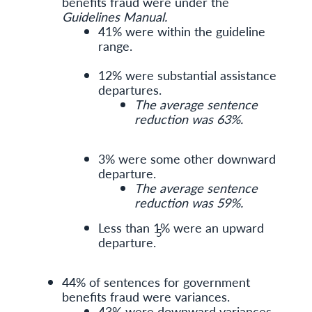
benefits fraud were under the
Guidelines Manual.
41% were within the guideline
range.
12% were substantial assistance
departures.
The average sentence
reduction was 63%.
3% were some other downward
departure.
The average sentence
reduction was 59%.
Less than 1% were an upward
5
departure.
44% of sentences for government
benefits fraud were variances.
43% were downward variances.