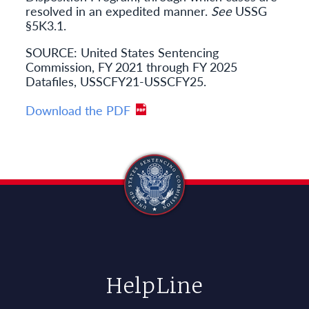
resolved in an expedited manner.
See
USSG
§5K3.1.
SOURCE: United States Sentencing
Commission, FY 2021 through FY 2025
Datafiles, USSCFY21-USSCFY25.
Download the PDF
HelpLine