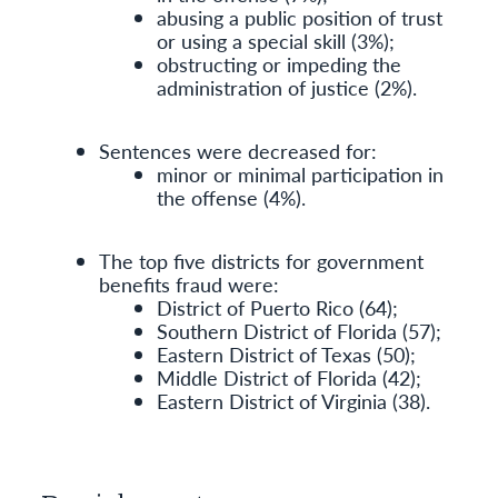
abusing a public position of trust
or using a special skill (3%);
obstructing or impeding the
administration of justice (2%).
Sentences were decreased for:
minor or minimal participation in
the offense (4%).
The top five districts for government
benefits fraud were:
District of Puerto Rico (64);
Southern District of Florida (57);
Eastern District of Texas (50);
Middle District of Florida (42);
Eastern District of Virginia (38).