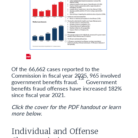
Of the 66,662 cases reported to the
Commission in fiscal year 2025, 965 involved
1,2
government benefits fraud.
Government
benefits fraud offenses have increased 182%
since fiscal year 2021.
Click the cover for the PDF handout or learn
more below.
Individual and Offense