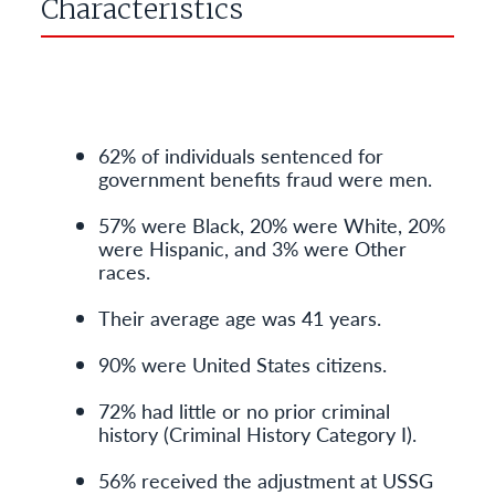
Characteristics
62% of individuals sentenced for
government benefits fraud were men.
57% were Black, 20% were White, 20%
were Hispanic, and 3% were Other
races.
Their average age was 41 years.
90% were United States citizens.
72% had little or no prior criminal
history (Criminal History Category I).
56% received the adjustment at USSG