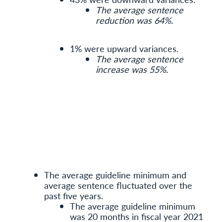
The average sentence
reduction was 64%.
1% were upward variances.
The average sentence
increase was 55%.
The average guideline minimum and
average sentence fluctuated over the
past five years.
The average guideline minimum
was 20 months in fiscal year 2021