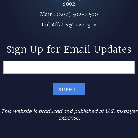
8002
Main: (202) 502-4500
PubAffairs@ussc.gov
Sign Up for Email Updates
This website is produced and published at U.S. taxpayer
expense.