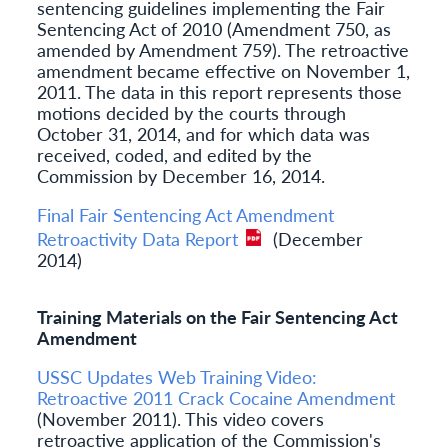
sentencing guidelines implementing the Fair
Sentencing Act of 2010 (Amendment 750, as
amended by Amendment 759). The retroactive
amendment became effective on November 1,
2011. The data in this report represents those
motions decided by the courts through
October 31, 2014, and for which data was
received, coded, and edited by the
Commission by December 16, 2014.
Final Fair Sentencing Act Amendment
Retroactivity Data Report
(December
2014)
Training Materials on the Fair Sentencing Act
Amendment
USSC Updates Web Training Video:
Retroactive 2011 Crack Cocaine Amendment
(November 2011). This video covers
retroactive application of the Commission's