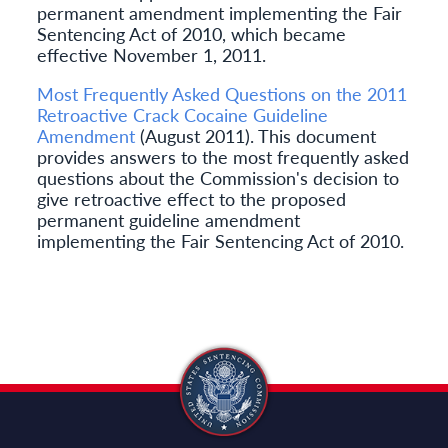
permanent amendment implementing the Fair
Sentencing Act of 2010, which became
effective November 1, 2011.
Most Frequently Asked Questions on the 2011
Retroactive Crack Cocaine Guideline
Amendment
(August 2011). This document
provides answers to the most frequently asked
questions about the Commission's decision to
give retroactive effect to the proposed
permanent guideline amendment
implementing the Fair Sentencing Act of 2010.