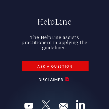
HelpLine
The HelpLine assists
practitioners in applying the
guidelines.
ASK A QUESTION
DISCLAIMER