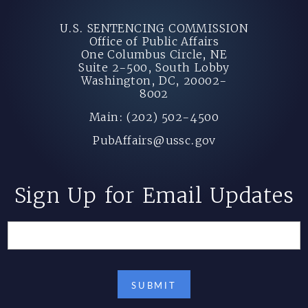
U.S. SENTENCING COMMISSION
Office of Public Affairs
One Columbus Circle, NE
Suite 2-500, South Lobby
Washington, DC, 20002-
8002
Main: (202) 502-4500
PubAffairs@ussc.gov
Sign Up for Email Updates