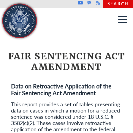
Top header menu
Youtube
GovDelivery
Rss
SEARCH
Skip to main content
FAIR SENTENCING ACT
AMENDMENT
Data on Retroactive Application of the
Fair Sentencing Act Amendment
This report provides a set of tables presenting
data on cases in which a motion for a reduced
sentence was considered under 18 U.S.C. §
3582(c)(2). These cases involve retroactive
application of the amendment to the federal