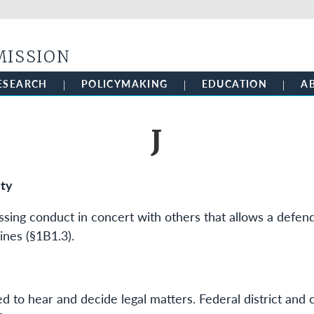
Skip to main content
MISSION
ESEARCH
POLICYMAKING
EDUCATION
A
J
ity
ssing conduct in concert with others that allows a defen
ines (§1B1.3).
ted to hear and decide legal matters. Federal district and 