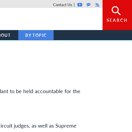
Top header menu
Contact Us
Youtube
GovDelivery
Rss
SEARCH
BOUT
BY TOPIC
dant to be held accountable for the
circuit judges, as well as Supreme