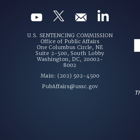
U.S. SENTENCING COMMISSION
Office of Public Affairs
One Columbus Circle, NE
Suite 2-500, South Lobby
Washington, DC, 20002-
8002
Main: (202) 502-4500
PubAffairs@ussc.gov
Th