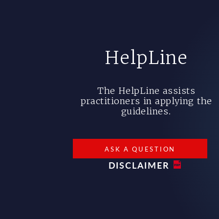
HelpLine
The HelpLine assists
practitioners in applying the
guidelines.
ASK A QUESTION
DISCLAIMER