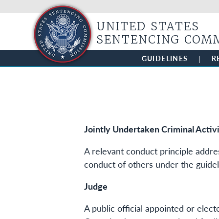
UNITED STATES
SENTENCING COM
GUIDELINES
R
Jointly Undertaken Criminal Activ
A relevant conduct principle addre
conduct of others under the guidel
Judge
A public official appointed or elec