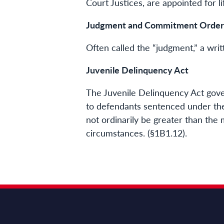
Court Justices, are appointed for li
Judgment and Commitment Order
Often called the “judgment,” a wri
Juvenile Delinquency Act
The Juvenile Delinquency Act gover
to defendants sentenced under th
not ordinarily be greater than the
circumstances. (§1B1.12).