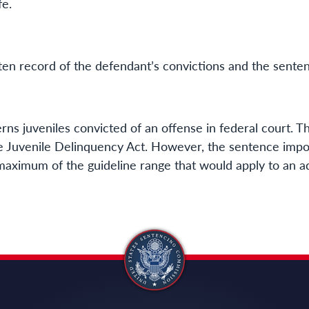
fe.
tten record of the defendant’s convictions and the sent
ns juveniles convicted of an offense in federal court. Th
e Juvenile Delinquency Act. However, the sentence impo
 maximum of the guideline range that would apply to an ad