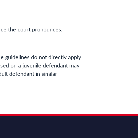
ence the court pronounces.
e guidelines do not directly apply
sed on a juvenile defendant may
ult defendant in similar