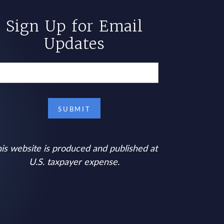
Sign Up for Email
Updates
is website is produced and published at
U.S. taxpayer expense.