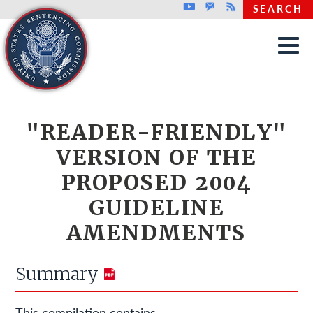
Top header menu
Youtube
GovDelivery
Rss
SEARCH
Skip to main content
"READER-FRIENDLY"
VERSION OF THE
PROPOSED 2004
GUIDELINE
AMENDMENTS
Summary
This compilation contains