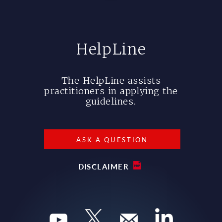
HelpLine
The HelpLine assists
practitioners in applying the
guidelines.
ASK A QUESTION
DISCLAIMER