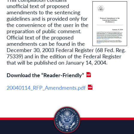
unofficial text of proposed
amendments to the sentencing
guidelines and is provided only for
the convenience of the user in the
preparation of public comment.
Official text of the proposed
amendments can be found in the
December 30, 2003 Federal Register (68 Fed. Reg.
75339) and in the edition of the Federal Register
that will be published on January 14, 2004.
Download the “Reader-Friendly”
20040114_RFP_Amendments.pdf