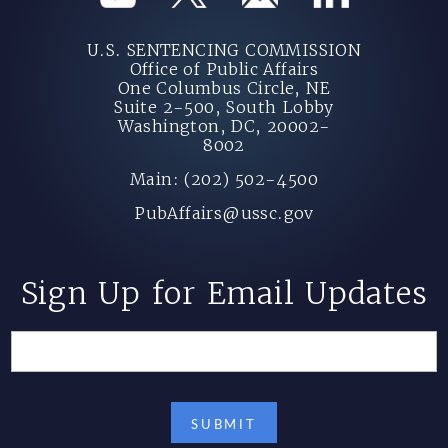
U.S. SENTENCING COMMISSION
Office of Public Affairs
One Columbus Circle, NE
Suite 2-500, South Lobby
Washington, DC, 20002-
8002
Main: (202) 502-4500
PubAffairs@ussc.gov
Sign Up for Email Updates