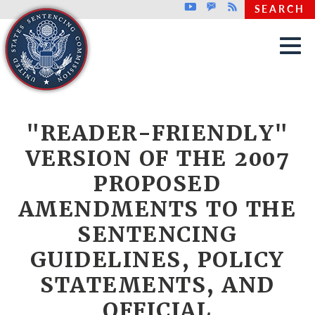
Top header menu
Youtube
GovDelivery
Rss
SEARCH
Skip to main content
"READER-FRIENDLY"
VERSION OF THE 2007
PROPOSED
AMENDMENTS TO THE
SENTENCING
GUIDELINES, POLICY
STATEMENTS, AND
OFFICIAL