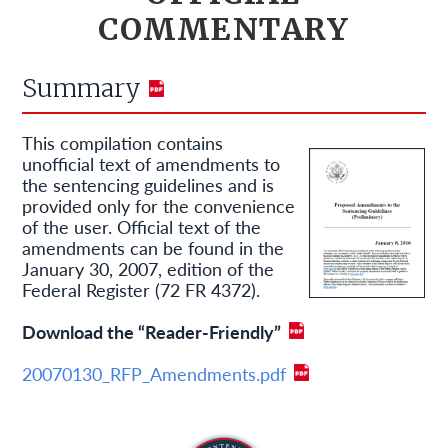
COMMENTARY
Summary
This compilation contains
unofficial text of amendments to
the sentencing guidelines and is
provided only for the convenience
of the user. Official text of the
amendments can be found in the
January 30, 2007, edition of the
Federal Register (72 FR 4372).
Download the “Reader-Friendly”
20070130_RFP_Amendments.pdf