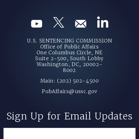
U.S. SENTENCING COMMISSION
Office of Public Affairs
One Columbus Circle, NE
Suite 2-500, South Lobby
Washington, DC, 20002-
8002
Main: (202) 502-4500
PubAffairs@ussc.gov
Sign Up for Email Updates