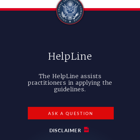
HelpLine
The HelpLine assists
practitioners in applying the
guidelines.
ASK A QUESTION
DISCLAIMER