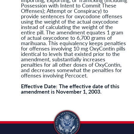
Possession with Intent to Commit These
Offenses); Attempt or Conspiracy) to
provide sentences for oxycodone offenses
using the weight of the actual oxycodone
instead of calculating the weight of the
entire pill. The amendment equates 1 gram
of actual oxycodone to 6,700 grams of
marihuana. This equivalency keeps penalties
for offenses involving 10 mg OxyContin pills
identical to levels that existed prior to the
amendment, substantially increases
penalties for all other doses of OxyContin,
and decreases somewhat the penalties for
offenses involving Percocet.
Effective Date:
The effective date of this
amendment is November 1, 2003.