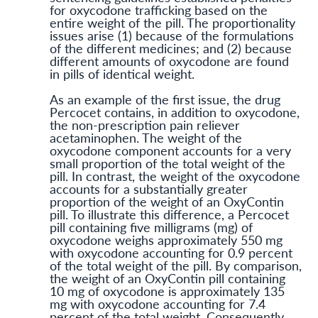
for oxycodone trafficking based on the
entire weight of the pill. The proportionality
issues arise (1) because of the formulations
of the different medicines; and (2) because
different amounts of oxycodone are found
in pills of identical weight.
As an example of the first issue, the drug
Percocet contains, in addition to oxycodone,
the non-prescription pain reliever
acetaminophen. The weight of the
oxycodone component accounts for a very
small proportion of the total weight of the
pill. In contrast, the weight of the oxycodone
accounts for a substantially greater
proportion of the weight of an OxyContin
pill. To illustrate this difference, a Percocet
pill containing five milligrams (mg) of
oxycodone weighs approximately 550 mg
with oxycodone accounting for 0.9 percent
of the total weight of the pill. By comparison,
the weight of an OxyContin pill containing
10 mg of oxycodone is approximately 135
mg with oxycodone accounting for 7.4
percent of the total weight. Consequently,