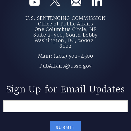
U.S. SENTENCING COMMISSION
Office of Public Affairs
One Columbus Circle, NE
Suite 2-500, South Lobby
Washington, DC, 20002-
8002
Main: (202) 502-4500
PubAffairs@ussc.gov
Sign Up for Email Updates