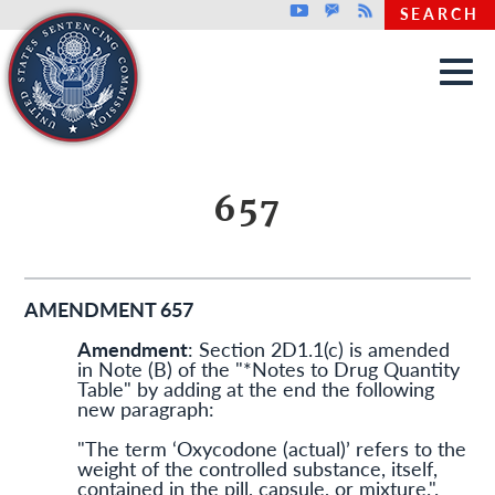
Top header menu
Youtube
GovDelivery
Rss
SEARCH
Skip to main content
657
AMENDMENT 657
Amendment
: Section 2D1.1(c) is amended
in Note (B) of the "*Notes to Drug Quantity
Table" by adding at the end the following
new paragraph:
"The term ‘Oxycodone (actual)’ refers to the
weight of the controlled substance, itself,
contained in the pill, capsule, or mixture.".