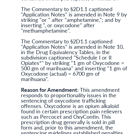
The Commentary to §2D1.1 captioned
"Application Notes" is amended in Note 9 by
striking "or " after "amphetamine,"; and by
inserting ", or oxycodone" after
"methamphetamine".
The Commentary to §2D1.1 captioned
"Application Notes" is amended in Note 10,
in the Drug Equivalency Tables, in the
subdivision captioned "Schedule I or II
Opiates*" by striking "1 gm of Oxycodone =
500 gm of marihuana" and inserting "1 gm of
Oxycodone (actual) = 6700 gm of
marihuana".
Reason for Amendment:
This amendment
responds to proportionality issues in the
sentencing of oxycodone trafficking
offenses. Oxycodone is an opium alkaloid
found in certain prescription pain relievers
such as Percocet and OxyContin. This
prescription drug generally is sold in pill
form and, prior to this amendment, the
sentencing guidelines established penalties