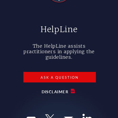
HelpLine
The HelpLine assists
practitioners in applying the
guidelines.
ASK A QUESTION
DISCLAIMER