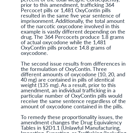
prior to this amendment, trafficking 364
Percocet pills or 1,481 OxyContin pills
resulted in the same five year sentence of
imprisonment. Additionally, the total amount
of the narcotic oxycodone involved in this
example is vastly different depending on the
drug. The 364 Percocets produce 1.8 grams
of actual oxycodone while the 1,481
OxyContin pills produce 14.8 grams of
oxycodone.
The second issue results from differences in
the formulation of OxyContin. Three
different amounts of oxycodone (10, 20, and
40 mg) are contained in pills of identical
weight (135 mg). As a result, prior to this
amendment, an individual trafficking in a
particular number of OxyContin pills would
receive the same sentence regardless of the
amount of oxycodone contained in the pills.
To remedy these proportionality issues, the
amendment changes the Drug Equivalency
Tables in §2D1.1 (Unlawful Manufacturing,
Importing, Exporting, or Trafficking (Including