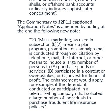
shells, or offshore bank accounts
ordinarily indicates sophisticated
concealment.".
The Commentary to §2F1.1 captioned
"Application Notes" is amended by adding at
the end the following new note:
"20. ‘Mass-marketing,’ as used in
subsection (b)(7), means a plan,
program, promotion, or campaign that
is conducted through solicitation by
telephone, mail, the Internet, or other
means to induce a large number of
persons to (A) purchase goods or
services; (B) participate in a contest or
sweepstakes; or (C) invest for financial
profit. The enhancement would apply,
for example, if the defendant
conducted or participated in a
telemarketing campaign that solicited
a large number of individuals to
purchase fraudulent life insurance
policies.".