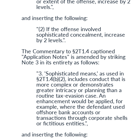
or extent of the offense, increase by 2
levels.",
and inserting the following:
"(2) If the offense involved
sophisticated concealment, increase
by 2 levels.".
The Commentary to §2T1.4 captioned
"Application Notes" is amended by striking
Note 3 in its entirety as follows:
"3. ‘Sophisticated means,’ as used in
§2T1.4(b)(2), includes conduct that is
more complex or demonstrates
greater intricacy or planning than a
routine tax-evasion case. An
enhancement would be applied, for
example, where the defendant used
offshore bank accounts or
transactions through corporate shells
or fictitious entities.",
and inserting the following: