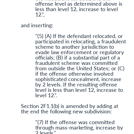
offense level as determined above is
less than level 12, increase to level
12.",
and inserting:
"(5) (A) If the defendant relocated, or
participated in relocating, a fraudulent
scheme to another jurisdiction to
evade law enforcement or regulatory
officials; (B) if a substantial part of a
fraudulent scheme was committed
from outside the United States; or (C)
if the offense otherwise involved
sophisticated concealment, increase
by 2 levels. If the resulting offense
level is less than level 12, increase to
level 12.".
Section 2F1.1(b) is amended by adding at
the end the following new subdivision:
"(7) If the offense was committed
through mass-marketing, increase by
2 levels.".