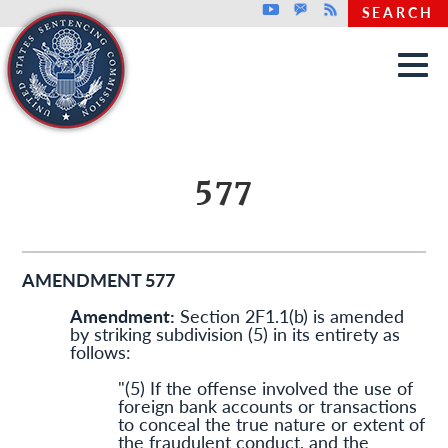
Top header menu
Youtube
GovDelivery
Rss
SEARCH
Skip to main content
577
AMENDMENT 577
Amendment:
Section 2F1.1(b) is amended
by striking subdivision (5) in its entirety as
follows:
"(5) If the offense involved the use of
foreign bank accounts or transactions
to conceal the true nature or extent of
the fraudulent conduct, and the