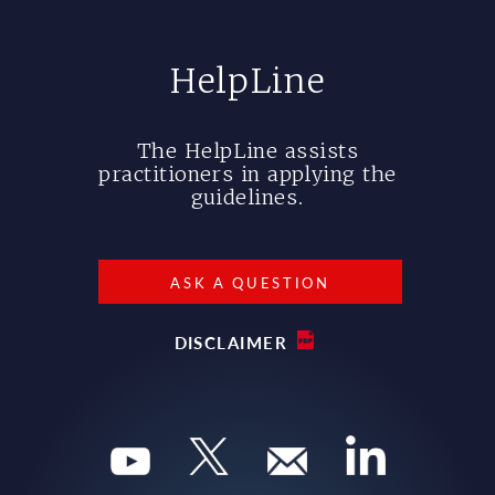
HelpLine
The HelpLine assists
practitioners in applying the
guidelines.
ASK A QUESTION
DISCLAIMER