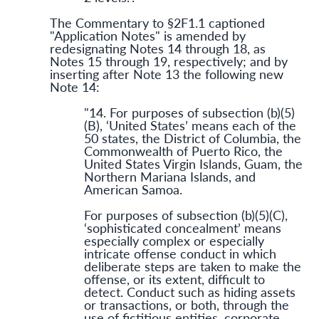
The Commentary to §2F1.1 captioned
"Application Notes" is amended by
redesignating Notes 14 through 18, as
Notes 15 through 19, respectively; and by
inserting after Note 13 the following new
Note 14:
"14. For purposes of subsection (b)(5)
(B), ‘United States’ means each of the
50 states, the District of Columbia, the
Commonwealth of Puerto Rico, the
United States Virgin Islands, Guam, the
Northern Mariana Islands, and
American Samoa.
For purposes of subsection (b)(5)(C),
‘sophisticated concealment’ means
especially complex or especially
intricate offense conduct in which
deliberate steps are taken to make the
offense, or its extent, difficult to
detect. Conduct such as hiding assets
or transactions, or both, through the
use of fictitious entities, corporate