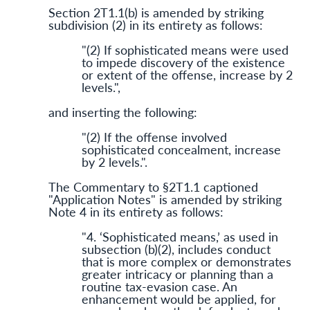
Section 2T1.1(b) is amended by striking
subdivision (2) in its entirety as follows:
"(2) If sophis­ticated means were used
to impede discovery of the existence
or extent of the offense, increase by 2
levels.",
and inserting the following:
"(2) If the offense involved
sophisticated concealment, increase
by 2 levels.".
The Commentary to §2T1.1 captioned
"Application Notes" is amended by striking
Note 4 in its entirety as follows:
"4. ‘Sophisticated means,’ as used in
subsection (b)(2), includes conduct
that is more complex or demonstrates
greater intricacy or planning than a
routine tax-evasion case. An
enhancement would be applied, for