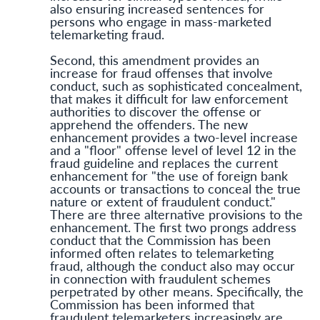
also ensuring increased sentences for
persons who engage in mass-marketed
telemarketing fraud.
Second, this amendment provides an
increase for fraud offenses that involve
conduct, such as sophisticated concealment,
that makes it difficult for law enforcement
authorities to discover the offense or
apprehend the offenders. The new
enhancement provides a two-level increase
and a "floor" offense level of level 12 in the
fraud guideline and replaces the current
enhancement for "the use of foreign bank
accounts or transactions to conceal the true
nature or extent of fraudulent conduct."
There are three alternative provisions to the
enhancement. The first two prongs address
conduct that the Commission has been
informed often relates to telemarketing
fraud, although the conduct also may occur
in connection with fraudulent schemes
perpetrated by other means. Specifically, the
Commission has been informed that
fraudulent telemarketers increasingly are