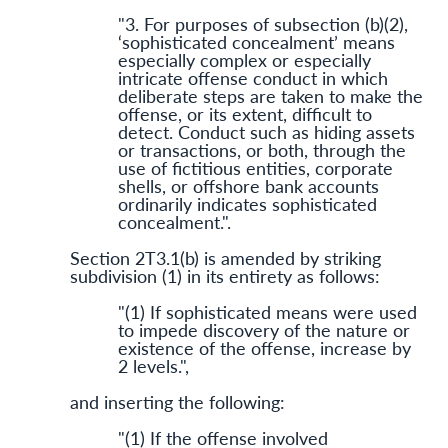
"3. For purposes of subsection (b)(2),
‘sophisticated concealment’ means
especially complex or especially
intricate offense conduct in which
deliberate steps are taken to make the
offense, or its extent, difficult to
detect. Conduct such as hiding assets
or transactions, or both, through the
use of fictitious entities, corporate
shells, or offshore bank accounts
ordinarily indicates sophisticated
concealment.".
Section 2T3.1(b) is amended by striking
subdivision (1) in its entirety as follows:
"(1) If sophisticated means were used
to impede discovery of the nature or
existence of the offense, increase by
2 levels.",
and inserting the following:
"(1) If the offense involved