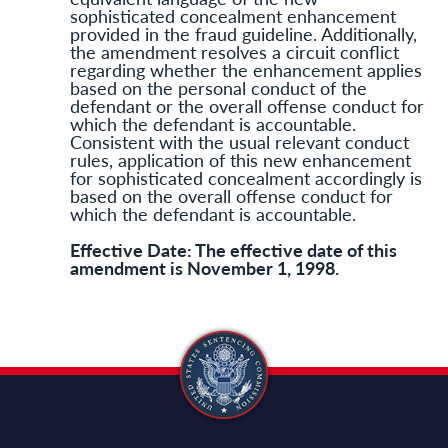
sophisticated concealment enhancement
provided in the fraud guideline. Additionally,
the amendment resolves a circuit conflict
regarding whether the enhancement applies
based on the personal conduct of the
defendant or the overall offense conduct for
which the defendant is accountable.
Consistent with the usual relevant conduct
rules, application of this new enhancement
for sophisticated concealment accordingly is
based on the overall offense conduct for
which the defendant is accountable.
Effective Date: The effective date of this
amendment is November 1, 1998.