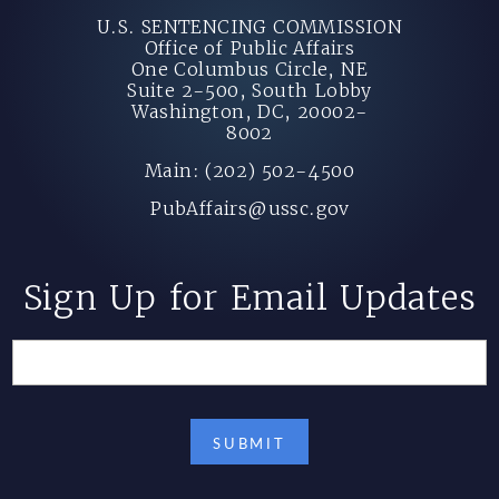
U.S. SENTENCING COMMISSION
Office of Public Affairs
One Columbus Circle, NE
Suite 2-500, South Lobby
Washington, DC, 20002-
8002
Main: (202) 502-4500
PubAffairs@ussc.gov
Sign Up for Email Updates