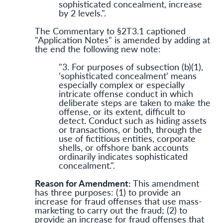
sophisticated concealment, increase
by 2 levels.".
The Commentary to §2T3.1 captioned
"Application Notes" is amended by adding at
the end the following new note:
"3. For purposes of subsection (b)(1),
‘sophisticated concealment’ means
especially complex or especially
intricate offense conduct in which
deliberate steps are taken to make the
offense, or its extent, difficult to
detect. Conduct such as hiding assets
or transactions, or both, through the
use of fictitious entities, corporate
shells, or offshore bank accounts
ordinarily indicates sophisticated
concealment.".
Reason for Amendment:
This amendment
has three purposes: (1) to provide an
increase for fraud offenses that use mass-
marketing to carry out the fraud; (2) to
provide an increase for fraud offenses that