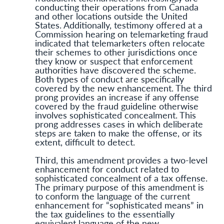
conducting their operations from Canada
and other locations outside the United
States. Additionally, testimony offered at a
Commission hearing on telemarketing fraud
indicated that telemarketers often relocate
their schemes to other jurisdictions once
they know or suspect that enforcement
authorities have discovered the scheme.
Both types of conduct are specifically
covered by the new enhancement. The third
prong provides an increase if any offense
covered by the fraud guideline otherwise
involves sophisticated concealment. This
prong addresses cases in which deliberate
steps are taken to make the offense, or its
extent, difficult to detect.
Third, this amendment provides a two-level
enhancement for conduct related to
sophisticated concealment of a tax offense.
The primary purpose of this amendment is
to conform the language of the current
enhancement for “sophisticated means” in
the tax guidelines to the essentially
equivalent language of the new