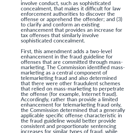
involve conduct, such as sophisticated
concealment, that makes it difficult for law
enforcement authorities to discover the
offense or apprehend the offender; and (3)
to clarify and conform an existing
enhancement that provides an increase for
tax offenses that similarly involve
sophisticated concealment.
First, this amendment adds a two-level
enhancement in the fraud guideline for
offenses that are committed through mass-
marketing. The Commission identified mass-
marketing as a central component of
telemarketing fraud and also determined
that there were other fraudulent schemes
that relied on mass-marketing to perpetrate
the offense (for example, Internet fraud).
Accordingly, rather than provide a limited
enhancement for telemarketing fraud only,
the Commission determined that a generally
applicable specific offense characteristic in
the fraud guideline would better provide
consistent and proportionate sentencing
increases for similar types of fraud, while