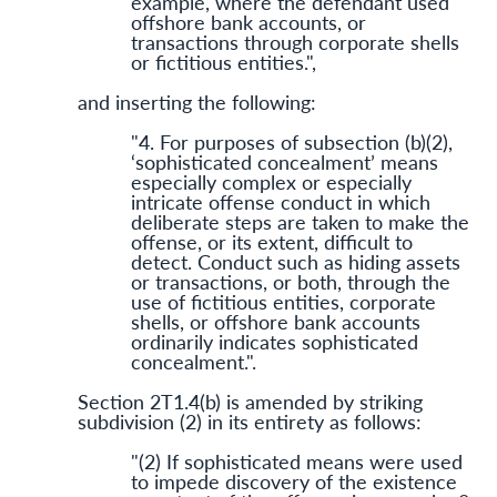
example, where the defendant used
offshore bank accounts, or
transactions through corporate shells
or fictitious entities.",
and inserting the following:
"4. For purposes of subsection (b)(2),
‘sophisticated concealment’ means
especially complex or especially
intricate offense conduct in which
deliberate steps are taken to make the
offense, or its extent, difficult to
detect. Conduct such as hiding assets
or transactions, or both, through the
use of fictitious entities, corporate
shells, or offshore bank accounts
ordinarily indicates sophisticated
concealment.".
Section 2T1.4(b) is amended by striking
subdivision (2) in its entirety as follows:
"(2) If sophis­ticated means were used
to impede discovery of the existence