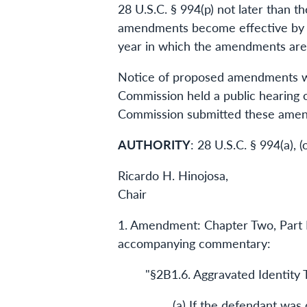
28 U.S.C. § 994(p) not later than t
amendments become effective by o
year in which the amendments are
Notice of proposed amendments was
Commission held a public hearing 
Commission submitted these amend
AUTHORITY
: 28 U.S.C. § 994(a), 
Ricardo H. Hinojosa,
Chair
1. Amendment: Chapter Two, Part B
accompanying commentary:
"§2B1.6. Aggravated Identity 
(a) If the defendant was 