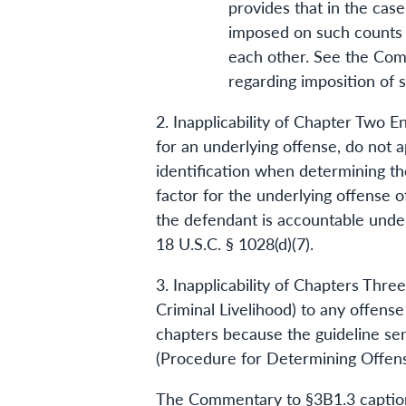
provides that in the cas
imposed on such counts ma
each other. See the Com
regarding imposition of 
2. Inapplicability of Chapter Two 
for an underlying offense, do not a
identification when determining th
factor for the underlying offense 
the defendant is accountable under
18 U.S.C. § 1028(d)(7).
3. Inapplicability of Chapters Thr
Criminal Livelihood) to any offens
chapters because the guideline sen
(Procedure for Determining Offens
The Commentary to §3B1.3 captioned