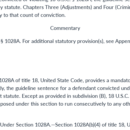
 statute. Chapters Three (Adjustments) and Four (Crimin
y to that count of conviction.
Commentary
 § 1028A. For additional statutory provision(s), see Appen
1028A of title 18, United State Code, provides a mandat
y, the guideline sentence for a defendant convicted und
 statute. Except as provided in subdivision (B), 18 U.S.C
osed under this section to run consecutively to any ot
 Under Section 1028A.—Section 1028A(b)(4) of title 18, 