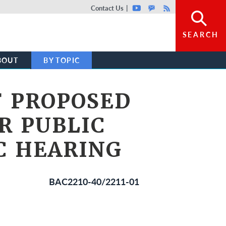
Top header menu
Contact Us
Youtube
GovDelivery
Rss
SEARCH
BOUT
BY TOPIC
F PROPOSED
R PUBLIC
C HEARING
BAC2210-40/2211-01