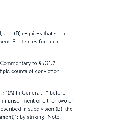
; and (B) requires that such
ment. Sentences for such
he Commentary to §5G1.2
iple counts of conviction
g "(A) In General.—" before
f imprisonment of either two or
escribed in subdivision (B), the
ment)"; by striking "Note,