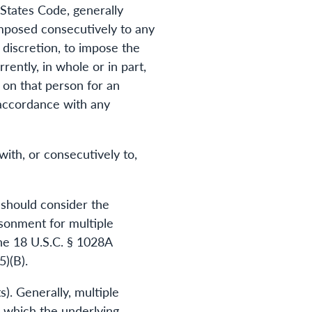
States Code, generally
imposed consecutively to any
 discretion, to impose the
ently, in whole or in part,
 on that person for an
n accordance with any
ith, or consecutively to,
 should consider the
isonment for multiple
the 18 U.S.C. § 1028A
5)(B).
). Generally, multiple
n which the underlying