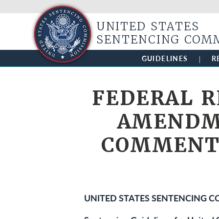
UNITED STATES
SENTENCING COM
GUIDELINES
R
FEDERAL R
AMENDME
COMMENT;
UNITED STATES SENTENCING 