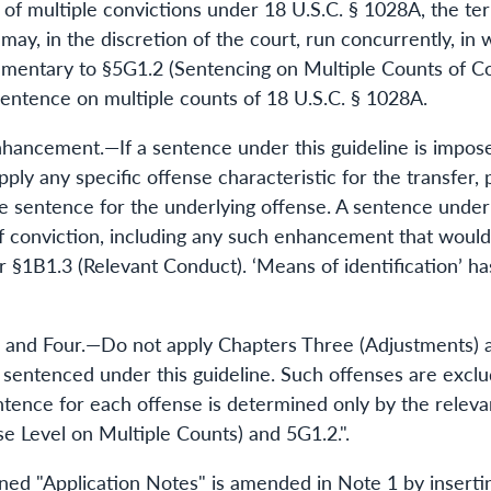
e of multiple convictions under 18 U.S.C. § 1028A, the t
y, in the discretion of the court, run concurrently, in w
mentary to §5G1.2 (Sentencing on Multiple Counts of Co
sentence on multiple counts of 18 U.S.C. § 1028A.
Enhancement.—If a sentence under this guideline is impos
pply any specific offense characteristic for the transfer,
e sentence for the underlying offense. A sentence under t
of conviction, including any such enhancement that woul
 §1B1.3 (Relevant Conduct). ‘Means of identification’ ha
ee and Four.—Do not apply Chapters Three (Adjustments) 
e sentenced under this guideline. Such offenses are excl
tence for each offense is determined only by the releva
e Level on Multiple Counts) and 5G1.2.".
 "Application Notes" is amended in Note 1 by inserting 