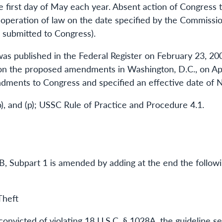
he first day of May each year. Absent action of Congress 
peration of law on the date specified by the Commissio
 submitted to Congress).
 published in the Federal Register on February 23, 20
on the proposed amendments in Washington, D.C., on Apri
ments to Congress and specified an effective date of 
(o), and (p); USSC Rule of Practice and Procedure 4.1.
, Subpart 1 is amended by adding at the end the follow
Theft
convicted of violating 18 U.S.C. § 1028A, the guideline s