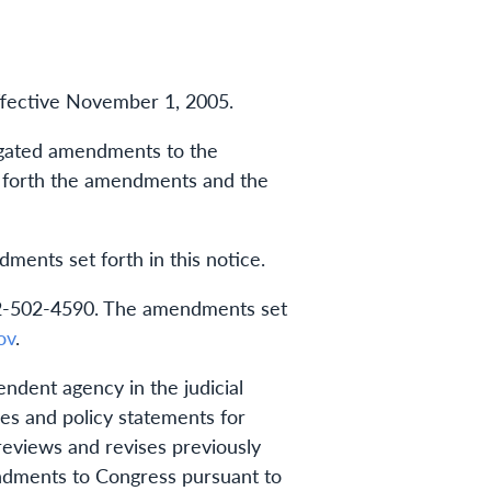
ffective November 1, 2005.
ulgated amendments to the
ts forth the amendments and the
ents set forth in this notice.
 202-502-4590. The amendments set
ov
.
ndent agency in the judicial
s and policy statements for
reviews and revises previously
endments to Congress pursuant to