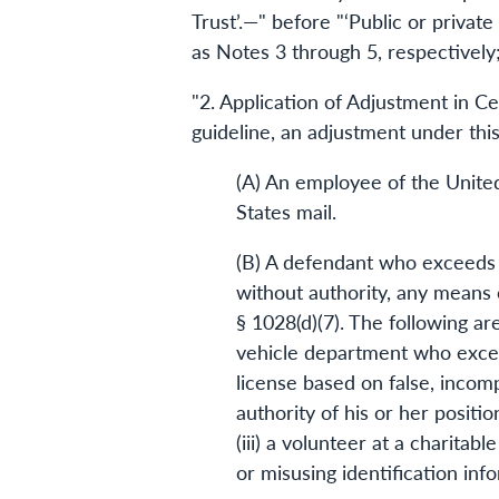
Trust’.—" before "‘Public or privat
as Notes 3 through 5, respectively;
"2. Application of Adjustment in C
guideline, an adjustment under this 
(A) An employee of the United
States mail.
(B) A defendant who exceeds or
without authority, any means o
§ 1028(d)(7). The following ar
vehicle department who exceed
license based on false, incomp
authority of his or her positi
(iii) a volunteer at a charita
or misusing identification info