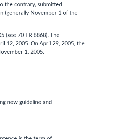
to the contrary, submitted
n (generally November 1 of the
05 (see 70 FR 8868). The
l 12, 2005. On April 29, 2005, the
November 1, 2005.
ing new guideline and
entence is the term of