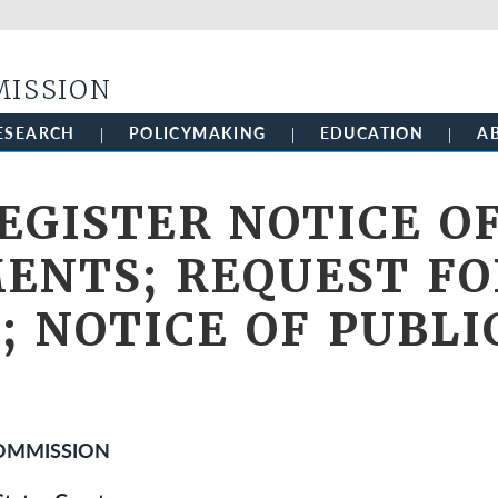
Skip to main content
MISSION
ESEARCH
POLICYMAKING
EDUCATION
A
EGISTER NOTICE O
NTS; REQUEST FO
 NOTICE OF PUBLI
COMMISSION