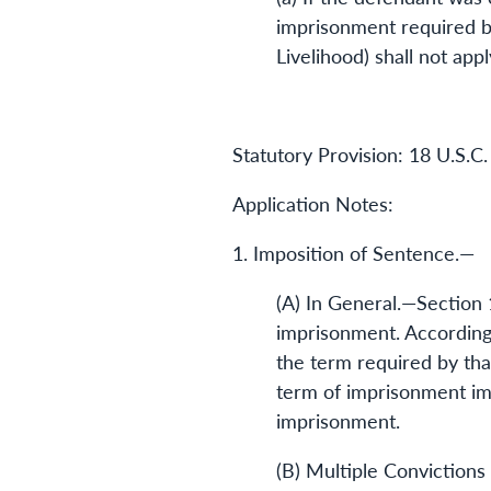
imprisonment required by
Livelihood) shall not appl
Statutory Provision: 18 U.S.C.
Application Notes:
1. Imposition of Sentence.—
(A) In General.—Section 
imprisonment. Accordingl
the term required by that
term of imprisonment imp
imprisonment.
(B) Multiple Convictions