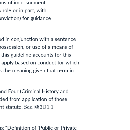
erms of imprisonment
hole or in part, with
nviction) for guidance
ed in conjunction with a sentence
 possession, or use of a means of
his guideline accounts for this
d apply based on conduct for which
s the meaning given that term in
and Four (Criminal History and
uded from application of those
nt statute. See §§3D1.1
"Definition of ‘Public or Private