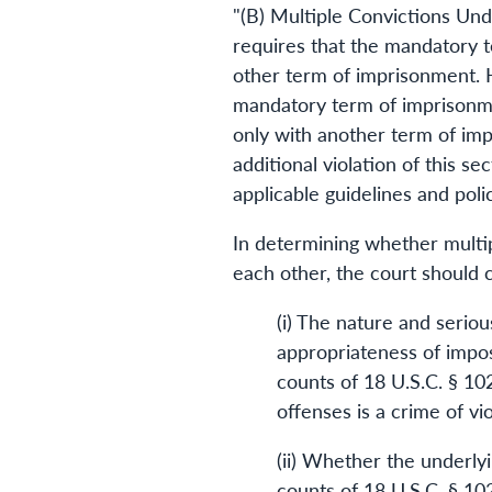
"(B) Multiple Convictions Und
requires that the mandatory t
other term of imprisonment. H
mandatory term of imprisonmen
only with another term of imp
additional violation of this s
applicable guidelines and poli
In determining whether multip
each other, the court should c
(i) The nature and serio
appropriateness of impos
counts of 18 U.S.C. § 10
offenses is a crime of v
(ii) Whether the underly
counts of 18 U.S.C. § 10