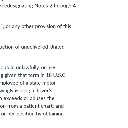
 by redesignating Notes 2 through 4
, or any other provision of this
ruction of undelivered United
obtain unlawfully, or use
g given that term in 18 U.S.C.
employee of a state motor
ingly issuing a driver’s
who exceeds or abuses the
tion from a patient chart; and
 or her position by obtaining