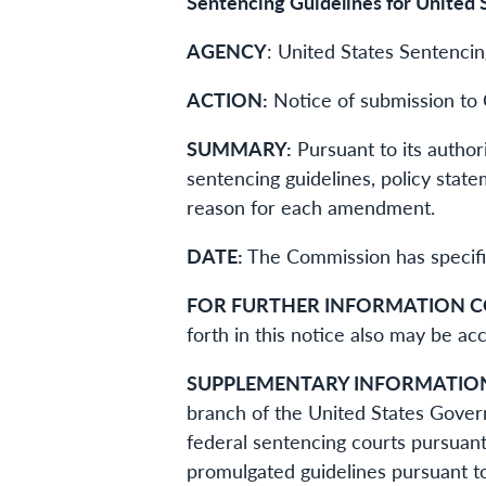
Sentencing Guidelines for United 
AGENCY
: United States Sentenci
ACTION:
Notice of submission to 
SUMMARY:
Pursuant to its autho
sentencing guidelines, policy stat
reason for each amendment.
DATE:
The Commission has specifie
FOR FURTHER INFORMATION 
forth in this notice also may be 
SUPPLEMENTARY INFORMATIO
branch of the United States Gover
federal sentencing courts pursuant
promulgated guidelines pursuant t