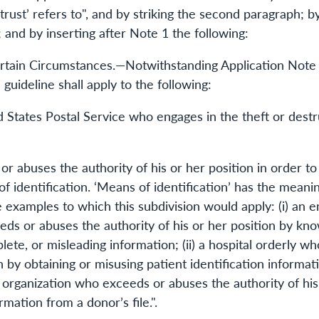
e trust’ refers to", and by striking the second paragraph;
 and by inserting after Note 1 the following:
ertain Circumstances.—Notwithstanding Application Note 1
guideline shall apply to the following:
 States Postal Service who engages in the theft or dest
 abuses the authority of his or her position in order to 
f identification. ‘Means of identification’ has the meanin
e examples to which this subdivision would apply: (i) an 
s or abuses the authority of his or her position by know
lete, or misleading information; (ii) a hospital orderly 
on by obtaining or misusing patient identification informa
ble organization who exceeds or abuses the authority of his
rmation from a donor’s file.".