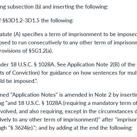
g subsection (b) and inserting the following:
of §§3D1.2-3D1.5 the following:
tatute (A) specifies a term of imprisonment to be imposed
sed to run consecutively to any other term of imprison
ovisions of §5G1.2(a).
under 18 U.S.C. § 1028A. See Application Note 2(B) of t
s of Conviction) for guidance on how sentences for mult
ld be imposed.".
d "Application Notes" is amended in Note 2 by insertin
ting "and 18 U.S.C. § 1028A (requiring a mandatory term o
volved, and also requiring, except in the circumstances d
ely to any other term of imprisonment)" after "imprison
ugh "§ 3624(e)."; and by adding at the end the following: