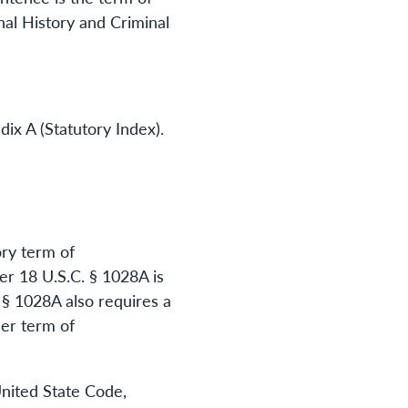
al History and Criminal
dix A (Statutory Index).
ory term of
er 18 U.S.C. § 1028A is
. § 1028A also requires a
her term of
United State Code,