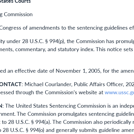
States Courts
ng Commission
Congress of amendments to the sentencing guidelines e
rity under 28 U.S.C. § 994(p), the Commission has prom
ements, commentary, and statutory index. This notice se
d an effective date of November 1, 2005, for the amendm
CONTACT
: Michael Courlander, Public Affairs Officer,
accessed through the Commission’s website at
www.ussc.g
N
: The United States Sentencing Commission is an indepe
nment. The Commission promulgates sentencing guideline
 to 28 U.S.C. § 994(a). The Commission also periodically 
o 28 U.S.C. § 994(o) and generally submits guideline am