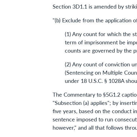
Section 3D1.1 is amended by strikin
"(b) Exclude from the application 
(1) Any count for which the s
term of imprisonment be impo
counts are governed by the pr
(2) Any count of conviction 
(Sentencing on Multiple Count
under 18 U.S.C. § 1028A shou
The Commentary to §5G1.2 captione
"Subsection (a) applies"; by inser
five years, based on the conduct in
sentence imposed to run consecutiv
however," and all that follows thro