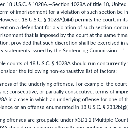
er 18 U.S.C. § 1028A.—Section 1028A of title 18, United 
erm of imprisonment for a violation of such section be 
owever, 18 U.S.C. § 1028A(b)(4) permits the court, in its
t on a defendant for a violation of such section ‘concurr
risonment that is imposed by the court at the same time
ection, provided that such discretion shall be exercised i
cy statements issued by the Sentencing Commission. . .’.
le counts of 18 U.S.C. § 1028A should run concurrently w
onsider the following non-exhaustive list of factors:
usness of the underlying offenses. For example, the court
ing consecutive, or partially consecutive, terms of impr
28A in a case in which an underlying offense for one of 
iolence or an offense enumerated in 18 U.S.C. § 2332b(g)(
ing offenses are groupable under §3D1.2 (Multiple Counts
28A should run concurrently with one another in cases i