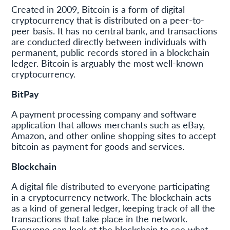
Created in 2009, Bitcoin is a form of digital
cryptocurrency that is distributed on a peer-to-
peer basis. It has no central bank, and transactions
are conducted directly between individuals with
permanent, public records stored in a blockchain
ledger. Bitcoin is arguably the most well-known
cryptocurrency.
BitPay
A payment processing company and software
application that allows merchants such as eBay,
Amazon, and other online shopping sites to accept
bitcoin as payment for goods and services.
Blockchain
A digital file distributed to everyone participating
in a cryptocurrency network. The blockchain acts
as a kind of general ledger, keeping track of all the
transactions that take place in the network.
Everyone can look at the blockchain to see what