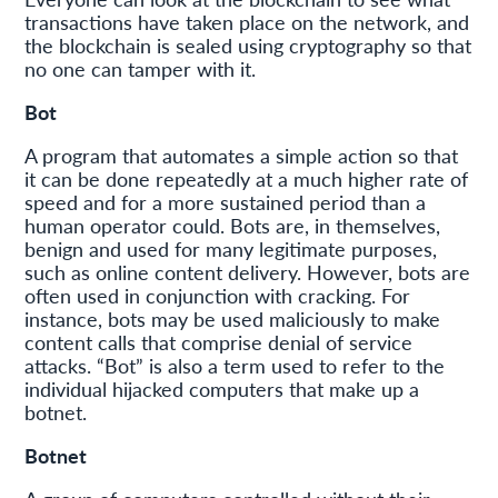
transactions have taken place on the network, and
the blockchain is sealed using cryptography so that
no one can tamper with it.
Bot
A program that automates a simple action so that
it can be done repeatedly at a much higher rate of
speed and for a more sustained period than a
human operator could. Bots are, in themselves,
benign and used for many legitimate purposes,
such as online content delivery. However, bots are
often used in conjunction with cracking. For
instance, bots may be used maliciously to make
content calls that comprise denial of service
attacks. “Bot” is also a term used to refer to the
individual hijacked computers that make up a
botnet.
Botnet