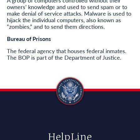
A group of computers controlled without their
owners’ knowledge and used to send spam or to
make denial of service attacks. Malware is used to
hijack the individual computers, also known as
“zombies,” and to send them directions.
Bureau of Prisons
The federal agency that houses federal inmates.
The BOP is part of the Department of Justice.
HelpLine