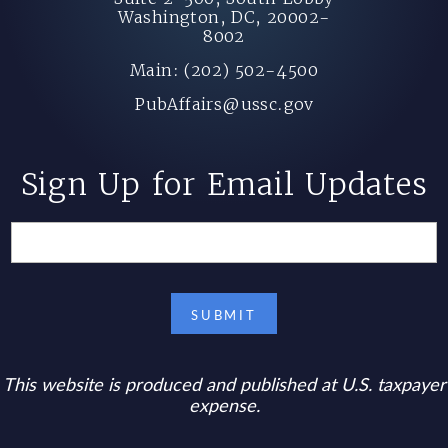
Washington, DC, 20002-
8002
Main: (202) 502-4500
PubAffairs@ussc.gov
Sign Up for Email Updates
This website is produced and published at U.S. taxpayer
expense.