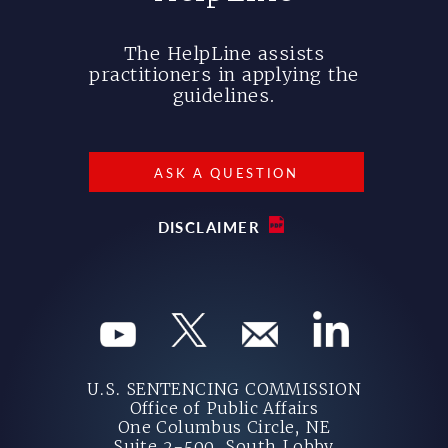
The HelpLine assists
practitioners in applying the
guidelines.
ASK A QUESTION
DISCLAIMER
U.S. SENTENCING COMMISSION
Office of Public Affairs
One Columbus Circle, NE
Suite 2-500, South Lobby