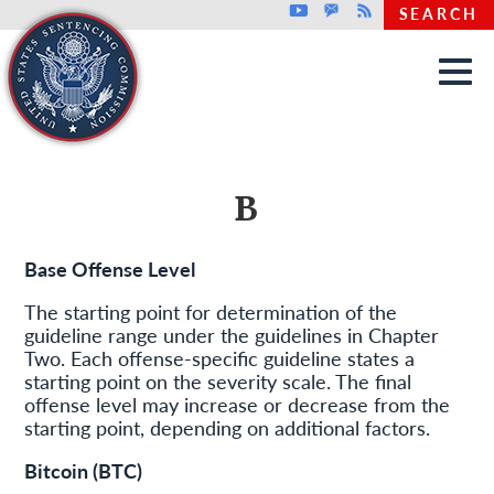
Top header menu
Youtube
GovDelivery
Rss
SEARCH
Skip to main content
B
Base Offense Level
The starting point for determination of the
guideline range under the guidelines in Chapter
Two. Each offense-specific guideline states a
starting point on the severity scale. The final
offense level may increase or decrease from the
starting point, depending on additional factors.
Bitcoin (BTC)