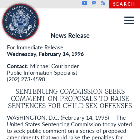
Top header menu
Youtube
GovDelivery
Rss
SEARCH
Skip to main content
News Release
For Immediate Release
Wednesday, February 14, 1996
Contact:
Michael Courlander
Public Information Specialist
(202) 273-4590
SENTENCING COMMISSION SEEKS
COMMENT ON PROPOSALS TO RAISE
SENTENCES FOR CHILD SEX OFFENSES
WASHINGTON, D.C. (February 14, 1996) -- The
United States Sentencing Commission today voted
to seek public comment on a series of proposed
amendments that would raise the penalties for