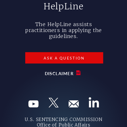
HelpLine
The HelpLine assists
practitioners in applying the
guidelines.
ASK A QUESTION
DISCLAIMER
U.S. SENTENCING COMMISSION
Office of Public Affairs