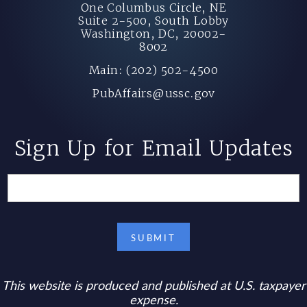
One Columbus Circle, NE
Suite 2-500, South Lobby
Washington, DC, 20002-
8002
Main: (202) 502-4500
PubAffairs@ussc.gov
Sign Up for Email Updates
This website is produced and published at U.S. taxpayer
expense.