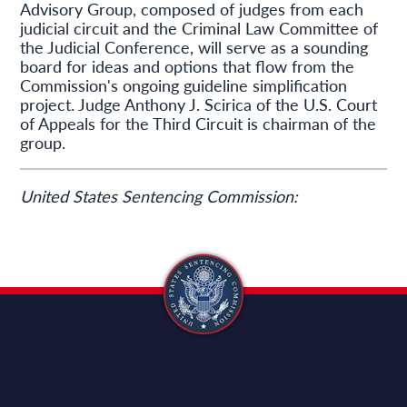
Advisory Group, composed of judges from each
judicial circuit and the Criminal Law Committee of
the Judicial Conference, will serve as a sounding
board for ideas and options that flow from the
Commission's ongoing guideline simplification
project. Judge Anthony J. Scirica of the U.S. Court
of Appeals for the Third Circuit is chairman of the
group.
United States Sentencing Commission: