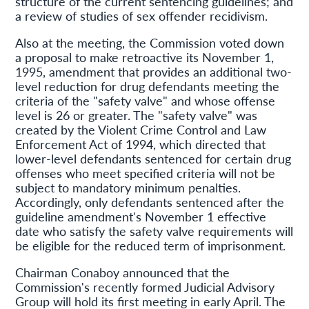
structure of the current sentencing guidelines; and
a review of studies of sex offender recidivism.
Also at the meeting, the Commission voted down
a proposal to make retroactive its November 1,
1995, amendment that provides an additional two-
level reduction for drug defendants meeting the
criteria of the "safety valve" and whose offense
level is 26 or greater. The "safety valve" was
created by the Violent Crime Control and Law
Enforcement Act of 1994, which directed that
lower-level defendants sentenced for certain drug
offenses who meet specified criteria will not be
subject to mandatory minimum penalties.
Accordingly, only defendants sentenced after the
guideline amendment's November 1 effective
date who satisfy the safety valve requirements will
be eligible for the reduced term of imprisonment.
Chairman Conaboy announced that the
Commission's recently formed Judicial Advisory
Group will hold its first meeting in early April. The