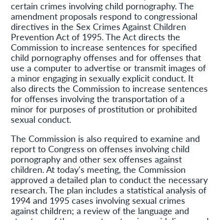
certain crimes involving child pornography. The
amendment proposals respond to congressional
directives in the Sex Crimes Against Children
Prevention Act of 1995. The Act directs the
Commission to increase sentences for specified
child pornography offenses and for offenses that
use a computer to advertise or transmit images of
a minor engaging in sexually explicit conduct. It
also directs the Commission to increase sentences
for offenses involving the transportation of a
minor for purposes of prostitution or prohibited
sexual conduct.
The Commission is also required to examine and
report to Congress on offenses involving child
pornography and other sex offenses against
children. At today's meeting, the Commission
approved a detailed plan to conduct the necessary
research. The plan includes a statistical analysis of
1994 and 1995 cases involving sexual crimes
against children; a review of the language and