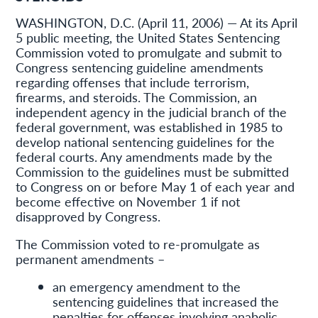
WASHINGTON, D.C. (April 11, 2006) — At its April
5 public meeting, the United States Sentencing
Commission voted to promulgate and submit to
Congress sentencing guideline amendments
regarding offenses that include terrorism,
firearms, and steroids. The Commission, an
independent agency in the judicial branch of the
federal government, was established in 1985 to
develop national sentencing guidelines for the
federal courts. Any amendments made by the
Commission to the guidelines must be submitted
to Congress on or before May 1 of each year and
become effective on November 1 if not
disapproved by Congress.
The Commission voted to re-promulgate as
permanent amendments –
an emergency amendment to the
sentencing guidelines that increased the
penalties for offenses involving anabolic