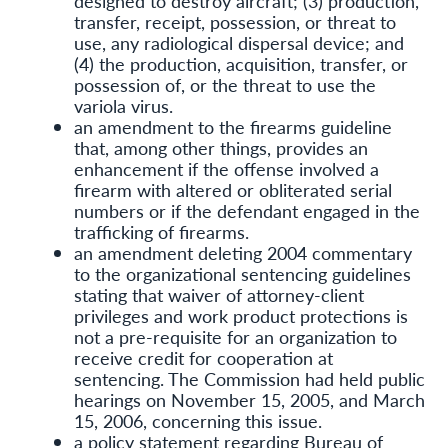
designed to destroy aircraft; (3) production,
transfer, receipt, possession, or threat to
use, any radiological dispersal device; and
(4) the production, acquisition, transfer, or
possession of, or the threat to use the
variola virus.
an amendment to the firearms guideline
that, among other things, provides an
enhancement if the offense involved a
firearm with altered or obliterated serial
numbers or if the defendant engaged in the
trafficking of firearms.
an amendment deleting 2004 commentary
to the organizational sentencing guidelines
stating that waiver of attorney-client
privileges and work product protections is
not a pre-requisite for an organization to
receive credit for cooperation at
sentencing. The Commission had held public
hearings on November 15, 2005, and March
15, 2006, concerning this issue.
a policy statement regarding Bureau of