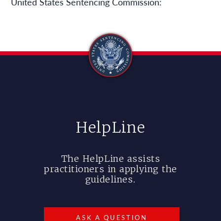
United States Sentencing Commission:
HelpLine
The HelpLine assists
practitioners in applying the
guidelines.
ASK A QUESTION