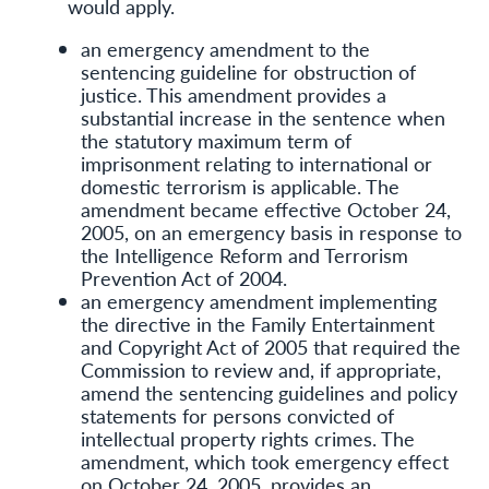
would apply.
an emergency amendment to the
sentencing guideline for obstruction of
justice. This amendment provides a
substantial increase in the sentence when
the statutory maximum term of
imprisonment relating to international or
domestic terrorism is applicable. The
amendment became effective October 24,
2005, on an emergency basis in response to
the Intelligence Reform and Terrorism
Prevention Act of 2004.
an emergency amendment implementing
the directive in the Family Entertainment
and Copyright Act of 2005 that required the
Commission to review and, if appropriate,
amend the sentencing guidelines and policy
statements for persons convicted of
intellectual property rights crimes. The
amendment, which took emergency effect
on October 24, 2005, provides an