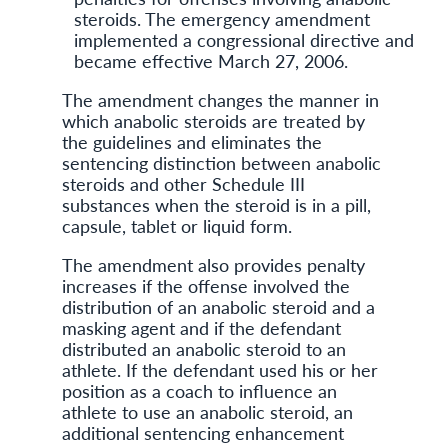
steroids. The emergency amendment
implemented a congressional directive and
became effective March 27, 2006.
The amendment changes the manner in
which anabolic steroids are treated by
the guidelines and eliminates the
sentencing distinction between anabolic
steroids and other Schedule III
substances when the steroid is in a pill,
capsule, tablet or liquid form.
The amendment also provides penalty
increases if the offense involved the
distribution of an anabolic steroid and a
masking agent and if the defendant
distributed an anabolic steroid to an
athlete. If the defendant used his or her
position as a coach to influence an
athlete to use an anabolic steroid, an
additional sentencing enhancement