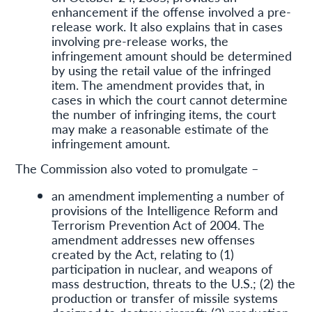
enhancement if the offense involved a pre-
release work. It also explains that in cases
involving pre-release works, the
infringement amount should be determined
by using the retail value of the infringed
item. The amendment provides that, in
cases in which the court cannot determine
the number of infringing items, the court
may make a reasonable estimate of the
infringement amount.
The Commission also voted to promulgate –
an amendment implementing a number of
provisions of the Intelligence Reform and
Terrorism Prevention Act of 2004. The
amendment addresses new offenses
created by the Act, relating to (1)
participation in nuclear, and weapons of
mass destruction, threats to the U.S.; (2) the
production or transfer of missile systems