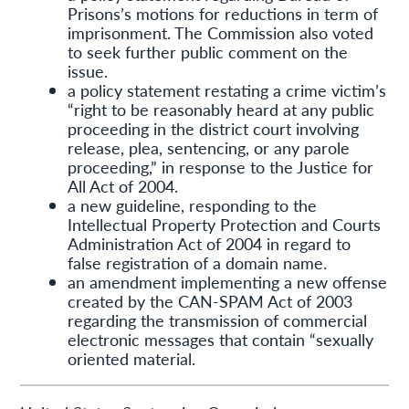
Prisons’s motions for reductions in term of
imprisonment. The Commission also voted
to seek further public comment on the
issue.
a policy statement restating a crime victim’s
“right to be reasonably heard at any public
proceeding in the district court involving
release, plea, sentencing, or any parole
proceeding,” in response to the Justice for
All Act of 2004.
a new guideline, responding to the
Intellectual Property Protection and Courts
Administration Act of 2004 in regard to
false registration of a domain name.
an amendment implementing a new offense
created by the CAN-SPAM Act of 2003
regarding the transmission of commercial
electronic messages that contain “sexually
oriented material.