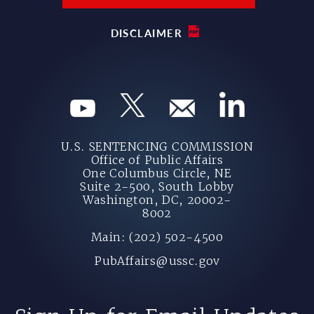
DISCLAIMER
U.S. SENTENCING COMMISSION
Office of Public Affairs
One Columbus Circle, NE
Suite 2-500, South Lobby
Washington, DC, 20002-
8002
Main: (202) 502-4500
PubAffairs@ussc.gov