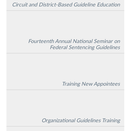
Circuit and District-Based Guideline Education
Fourteenth Annual National Seminar on
Federal Sentencing Guidelines
Training New Appointees
Organizational Guidelines Training