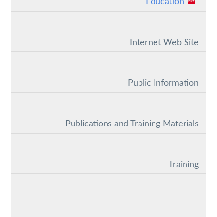
Education
Internet Web Site
Public Information
Publications and Training Materials
Training