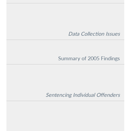
Data Collection Issues
Summary of 2005 Findings
Sentencing Individual Offenders