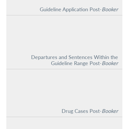
Guideline Application Post-
Booker
Departures and Sentences Within the
Guideline Range Post-
Booker
Drug Cases Post-
Booker