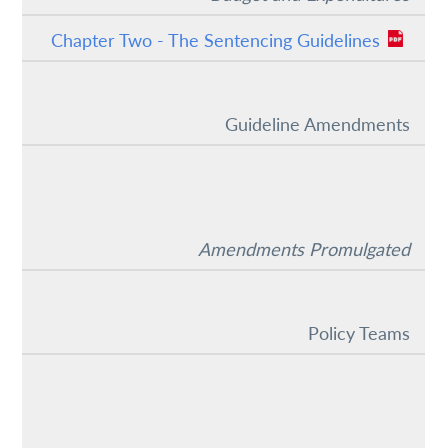
Chapter Two - The Sentencing Guidelines
Guideline Amendments
Amendments Promulgated
Policy Teams