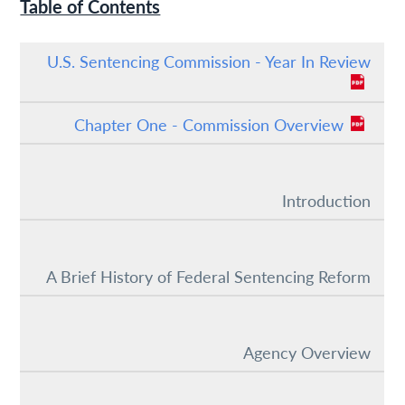
Table of Contents
U.S. Sentencing Commission - Year In Review
Chapter One - Commission Overview
Introduction
A Brief History of Federal Sentencing Reform
Agency Overview