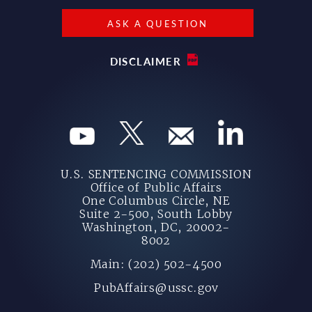
ASK A QUESTION
DISCLAIMER
U.S. SENTENCING COMMISSION
Office of Public Affairs
One Columbus Circle, NE
Suite 2-500, South Lobby
Washington, DC, 20002-
8002
Main: (202) 502-4500
PubAffairs@ussc.gov