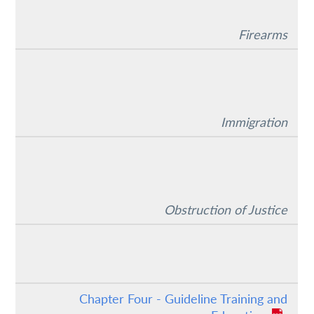
Firearms
Immigration
Obstruction of Justice
Chapter Four - Guideline Training and