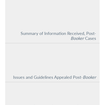
Summary of Information Received, Post-
Booker
Cases
Issues and Guidelines Appealed Post-
Booker