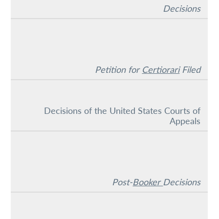
Decisions
Petition for
Certiorari
Filed
Decisions of the United States Courts of
Appeals
Post-
Booker
Decisions