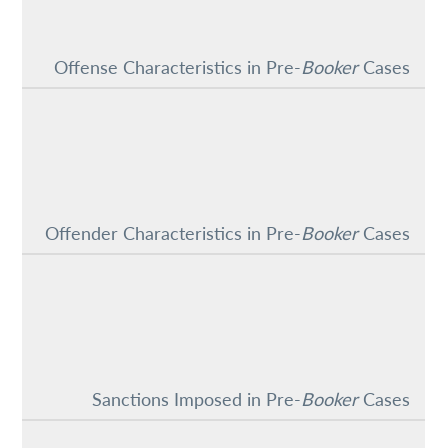
Offense Characteristics in Pre-
Booker
Cases
Offender Characteristics in Pre-
Booker
Cases
Sanctions Imposed in Pre-
Booker
Cases