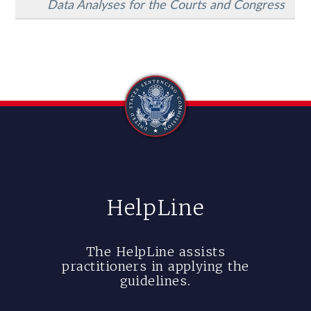
Data Analyses for the Courts and Congress
HelpLine
The HelpLine assists
practitioners in applying the
guidelines.