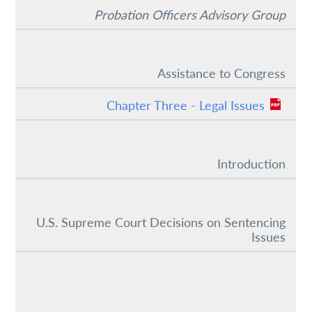
Probation Officers Advisory Group
Assistance to Congress
Chapter Three - Legal Issues
Introduction
U.S. Supreme Court Decisions on Sentencing
Issues