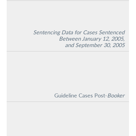
Sentencing Data for Cases Sentenced
Between January 12, 2005,
and September 30, 2005
Guideline Cases Post-
Booker