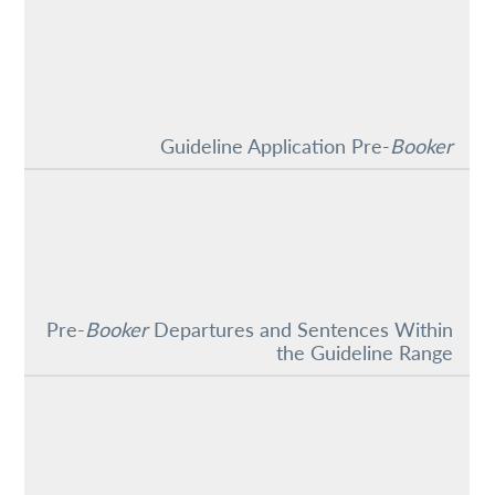
Guideline Application Pre-
Booker
Pre-
Booker
Departures and Sentences Within
the Guideline Range