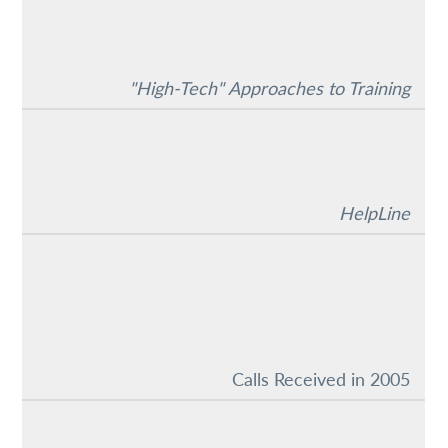
"High-Tech" Approaches to Training
HelpLine
Calls Received in 2005