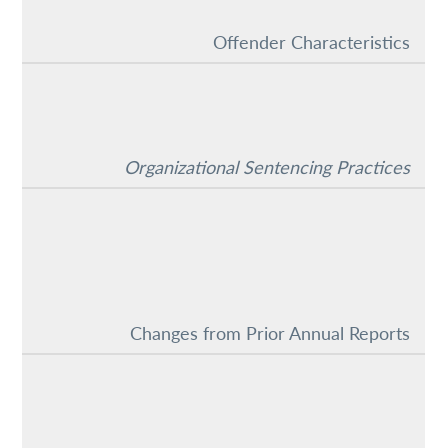
Offender Characteristics
Organizational Sentencing Practices
Changes from Prior Annual Reports