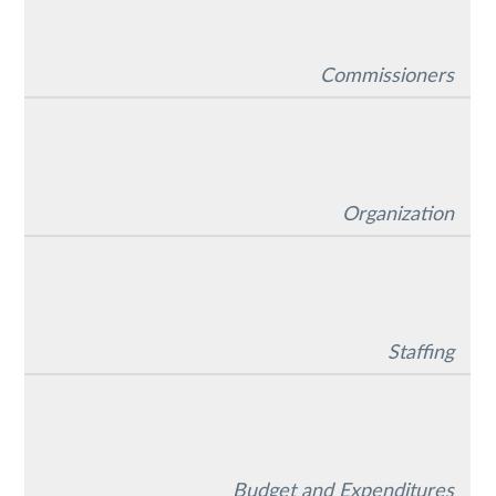
Commissioners
Organization
Staffing
Budget and Expenditures