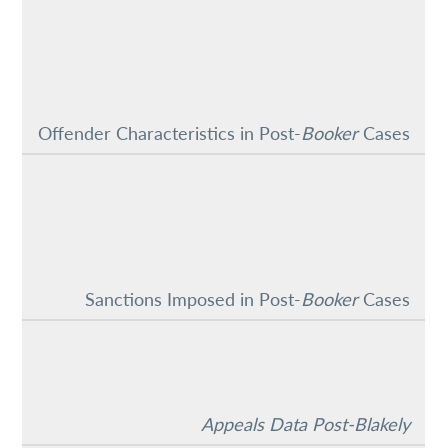
Offender Characteristics in Post-
Booker
Cases
Sanctions Imposed in Post-
Booker
Cases
Appeals Data Post-Blakely