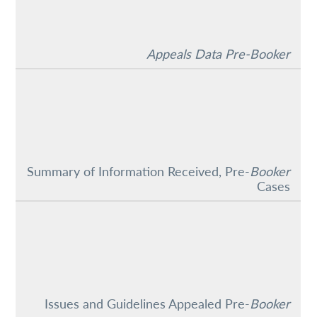
Appeals Data Pre-Booker
Summary of Information Received, Pre-
Booker
Cases
Issues and Guidelines Appealed Pre-
Booker