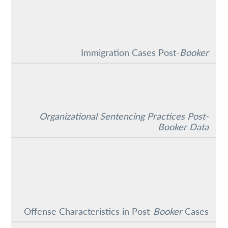
Immigration Cases Post-
Booker
Organizational Sentencing Practices Post-
Booker Data
Offense Characteristics in Post-
Booker
Cases