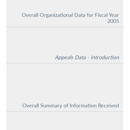
Overall Organizational Data for Fiscal Year
2005
Appeals Data - Introduction
Overall Summary of Information Received