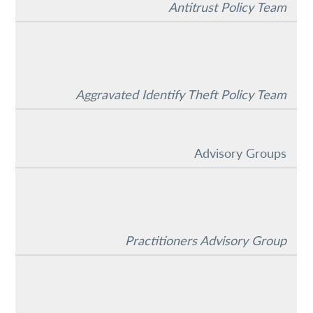
Antitrust Policy Team
Aggravated Identify Theft Policy Team
Advisory Groups
Practitioners Advisory Group