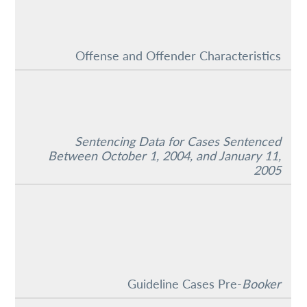
Offense and Offender Characteristics
Sentencing Data for Cases Sentenced
Between October 1, 2004, and January 11,
2005
Guideline Cases Pre-
Booker