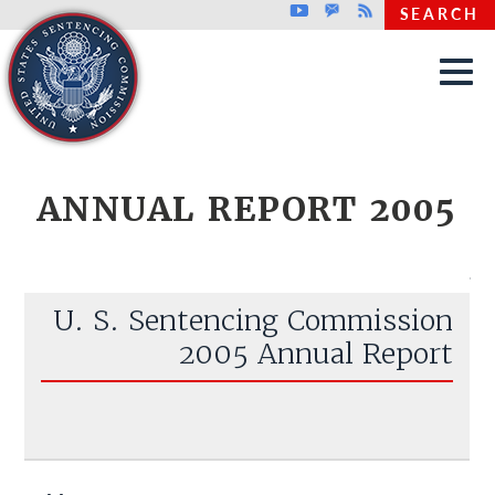
Top header menu
Youtube
GovDelivery
Rss
SEARCH
Skip to main content
ANNUAL REPORT 2005
U. S. Sentencing Commission
2005 Annual Report