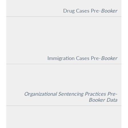
Drug Cases Pre-
Booker
Immigration Cases Pre-
Booker
Organizational Sentencing Practices Pre-
Booker Data