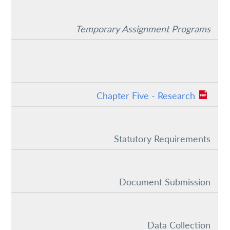
Temporary Assignment Programs
Chapter Five - Research
Statutory Requirements
Document Submission
Data Collection