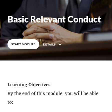
Basic Relevant Conduct
0
%
COMPLETE
START MODULE
DETAILS
Description
7
Lessons
Learning Objectives
By the end of this module, you will be able
to: