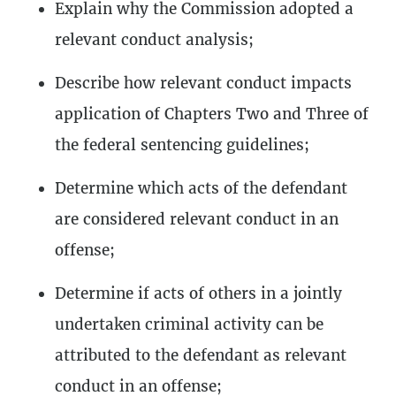
Explain why the Commission adopted a
relevant conduct analysis;
Describe how relevant conduct impacts
application of Chapters Two and Three of
the federal sentencing guidelines;
Determine which acts of the defendant
are considered relevant conduct in an
offense;
Determine if acts of others in a jointly
undertaken criminal activity can be
attributed to the defendant as relevant
conduct in an offense;