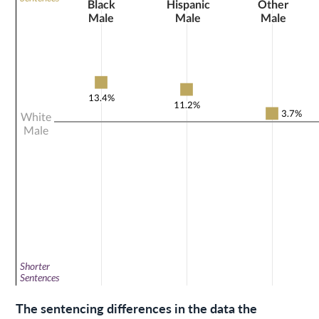
The sentencing differences in the data the