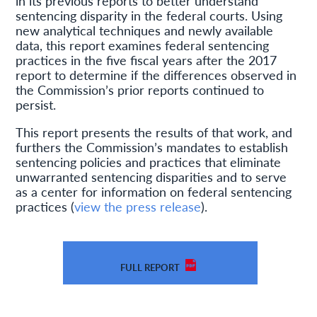
in its previous reports to better understand
sentencing disparity in the federal courts. Using
new analytical techniques and newly available
data, this report examines federal sentencing
practices in the five fiscal years after the 2017
report to determine if the differences observed in
the Commission’s prior reports continued to
persist.
This report presents the results of that work, and
furthers the Commission’s mandates to establish
sentencing policies and practices that eliminate
unwarranted sentencing disparities and to serve
as a center for information on federal sentencing
practices (
view the press release
).
FULL REPORT