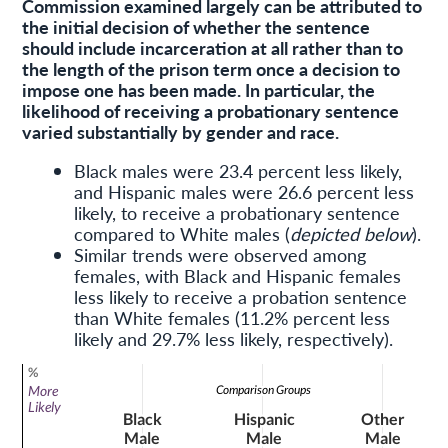
Commission examined largely can be attributed to
the initial decision of whether the sentence
should include incarceration at all rather than to
the length of the prison term once a decision to
impose one has been made. In particular, the
likelihood of receiving a probationary sentence
varied substantially by gender and race.
Black males were 23.4 percent less likely,
and Hispanic males were 26.6 percent less
likely, to receive a probationary sentence
compared to White males (
depicted below
).
Similar trends were observed among
females, with Black and Hispanic females
less likely to receive a probation sentence
than White females (11.2% percent less
likely and 29.7% less likely, respectively).