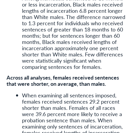
or less incarceration, Black males received
lengths of incarceration 6.8 percent longer
than White males. The difference narrowed
to 1.3 percent for individuals who received
sentences of greater than 18 months to 60
months; but for sentences longer than 60
months, Black males received lengths of
incarceration approximately one percent
shorter than White males. Few differences
were statistically significant when
comparing sentences for females.
Across all analyses, females received sentences
that were shorter, on average, than males.
When examining all sentences imposed,
females received sentences 29.2 percent
shorter than males. Females of all races
were 39.6 percent more likely to receive a
probation sentence than males. When
examining only sentences of incarceration,
females received lengths of incarceration