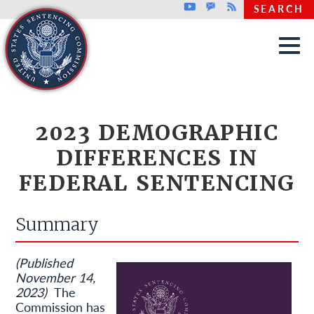
Top header menu
Youtube
GovDelivery
Rss
SEARCH
Skip to main content
2023 DEMOGRAPHIC
DIFFERENCES IN
FEDERAL SENTENCING
Summary
(Published
November 14,
2023)
The
Commission has