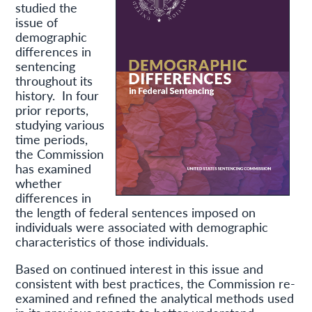
studied the
issue of
demographic
differences in
sentencing
throughout its
history. In four
prior reports,
studying various
time periods,
the Commission
has examined
whether
differences in
the length of federal sentences imposed on
individuals were associated with demographic
characteristics of those individuals.
Based on continued interest in this issue and
consistent with best practices, the Commission re-
examined and refined the analytical methods used