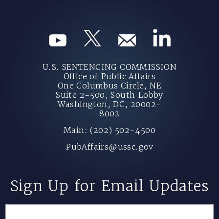
U.S. SENTENCING COMMISSION
Office of Public Affairs
One Columbus Circle, NE
Suite 2-500, South Lobby
Washington, DC, 20002-
8002
Main: (202) 502-4500
PubAffairs@ussc.gov
Sign Up for Email Updates