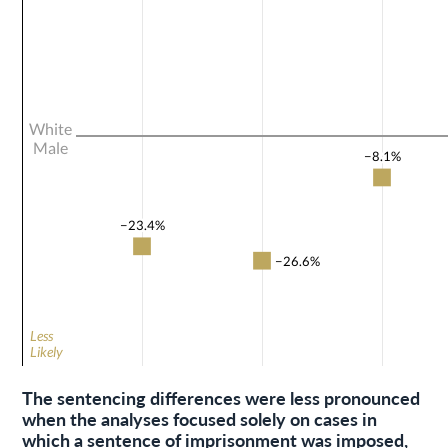
The sentencing differences were less pronounced
when the analyses focused solely on cases in
which a sentence of imprisonment was imposed,