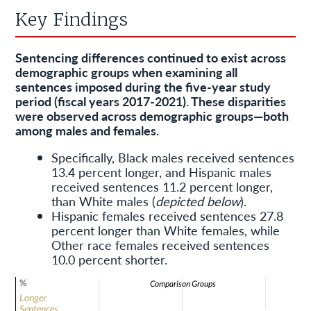
Key Findings
Sentencing differences continued to exist across
demographic groups when examining all
sentences imposed during the five-year study
period (fiscal years 2017-2021). These disparities
were observed across demographic groups—both
among males and females.
Specifically, Black males received sentences
13.4 percent longer, and Hispanic males
received sentences 11.2 percent longer,
than White males (
depicted below
).
Hispanic females received sentences 27.8
percent longer than White females, while
Other race females received sentences
10.0 percent shorter.