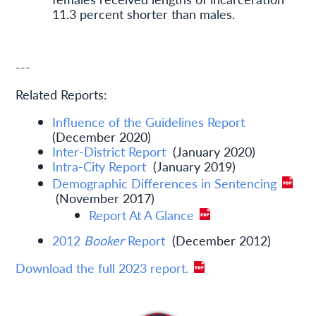
11.3 percent shorter than males.
---
Related Reports:
Influence of the Guidelines Report
(December 2020)
Inter-District Report
(January 2020)
Intra-City Report
(January 2019)
Demographic Differences in Sentencing
(November 2017)
Report At A Glance
2012
Booker
Report
(December 2012)
Download the full 2023 report.