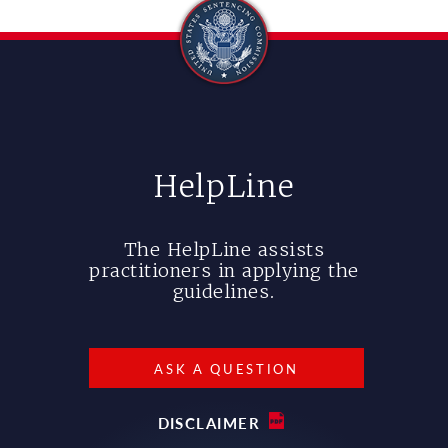
HelpLine
The HelpLine assists
practitioners in applying the
guidelines.
ASK A QUESTION
DISCLAIMER