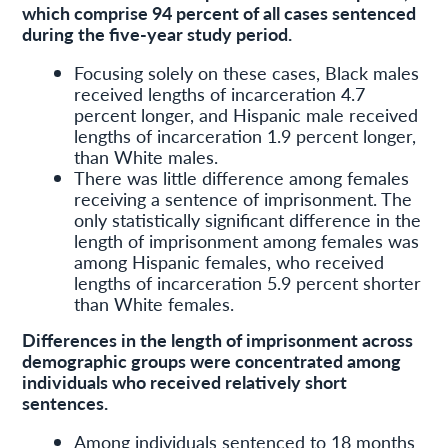
which comprise 94 percent of all cases sentenced
during the five-year study period.
Focusing solely on these cases, Black males
received lengths of incarceration 4.7
percent longer, and Hispanic male received
lengths of incarceration 1.9 percent longer,
than White males.
There was little difference among females
receiving a sentence of imprisonment. The
only statistically significant difference in the
length of imprisonment among females was
among Hispanic females, who received
lengths of incarceration 5.9 percent shorter
than White females.
Differences in the length of imprisonment across
demographic groups were concentrated among
individuals who received relatively short
sentences.
Among individuals sentenced to 18 months