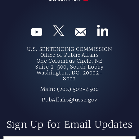
U.S. SENTENCING COMMISSION
Office of Public Affairs
One Columbus Circle, NE
Suite 2-500, South Lobby
Washington, DC, 20002-
8002
Main: (202) 502-4500
PubAffairs@ussc.gov
Sign Up for Email Updates