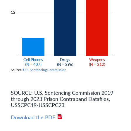
SOURCE: U.S. Sentencing Commission 2019
through 2023 Prison Contraband Datafiles,
USSCPC19-USSCPC23.
Download the PDF