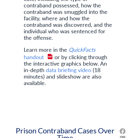
contraband possessed, how the
contraband was smuggled into the
facility, where and how the
contraband was discovered, and the
individual who was sentenced for
the offense.
Learn more in the
QuickFacts
handout
or by clicking through
the interactive graphics below. An
in-depth
data briefing video
(18
minutes) and slideshow are also
available.