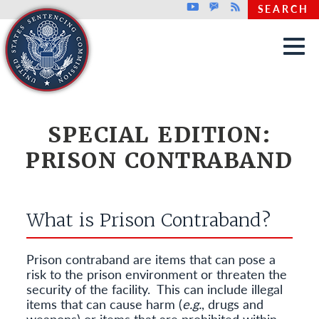
Top header menu
Youtube
GovDelivery
Rss
SEARCH
Skip to main content
SPECIAL EDITION:
PRISON CONTRABAND
What is Prison Contraband?
Prison contraband are items that can pose a
risk to the prison environment or threaten the
security of the facility.
This can include illegal
items that can cause harm (
e.g.
, drugs and
weapons) or items that are prohibited within