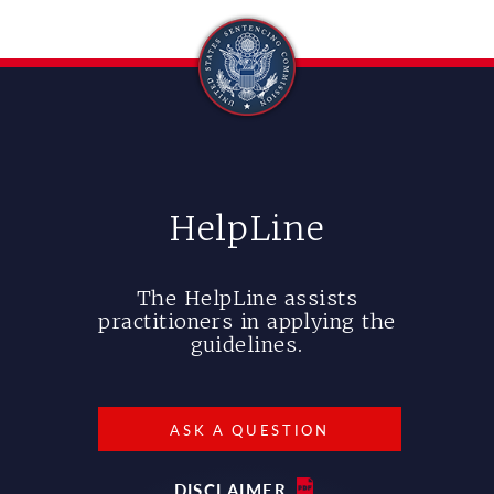
HelpLine
The HelpLine assists
practitioners in applying the
guidelines.
ASK A QUESTION
DISCLAIMER