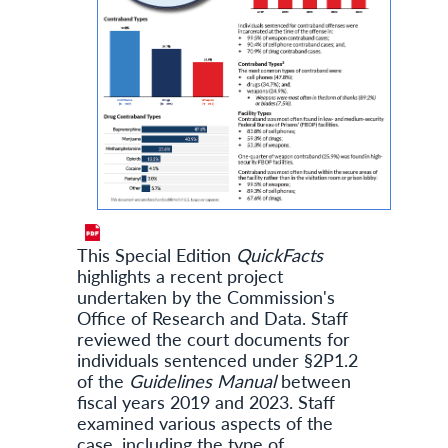
This Special Edition
QuickFacts
highlights a recent project
undertaken by the Commission's
Office of Research and Data. Staff
reviewed the court documents for
individuals sentenced under §2P1.2
of the
Guidelines Manual
between
fiscal years 2019 and 2023. Staff
examined various aspects of the
case, including the type of