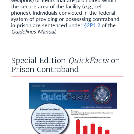
the secure area of the facility (
e.g.
, cell
phones). Individuals convicted in the federal
system of providing or possessing contraband
in prison are sentenced under
§2P1.2
of the
Guidelines Manual.
Special Edition
QuickFacts
on
Prison Contraband